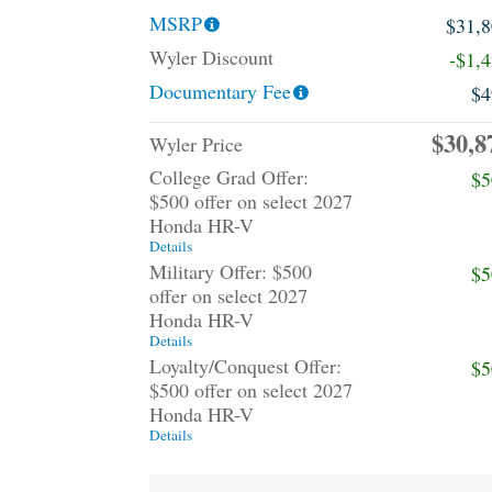
MSRP
$31,
Wyler Discount
-$1,
Documentary Fee
$4
$30,8
Wyler Price
College Grad Offer:
$5
$500 offer on select 2027
Honda HR-V
Details
Military Offer: $500
$5
offer on select 2027
Honda HR-V
Details
Loyalty/Conquest Offer:
$5
$500 offer on select 2027
Honda HR-V
Details