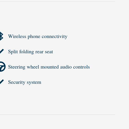
Wireless phone connectivity
Split folding rear seat
Steering wheel mounted audio controls
Security system