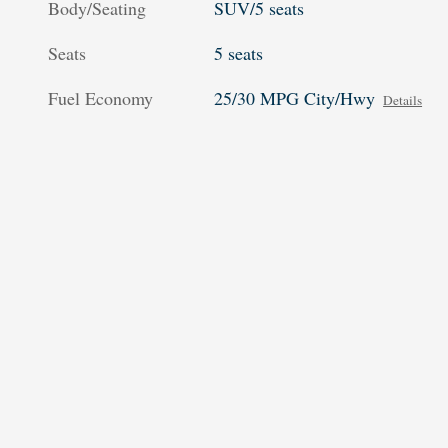
Body/Seating
SUV/5 seats
Seats
5 seats
Fuel Economy
25/30 MPG City/Hwy
Details