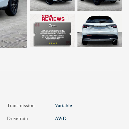
Transmission
Variable
Drivetrain
AWD