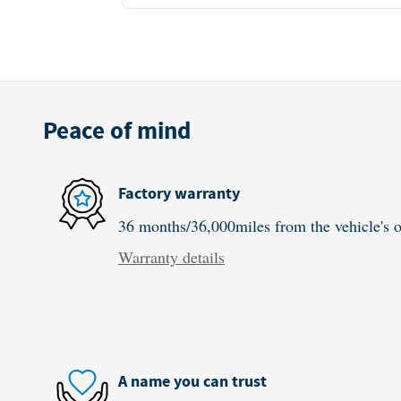
Peace of mind
Factory warranty
36 months/36,000miles from the vehicle's or
Warranty details
A name you can trust