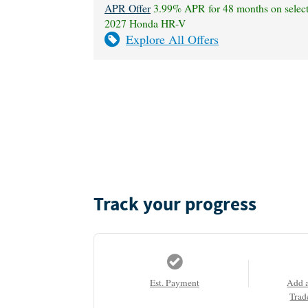
APR Offer
3.99% APR for 48 months on selec
2027 Honda HR-V
Explore All Offers
Track your progress
Est. Payment
Add 
Trad