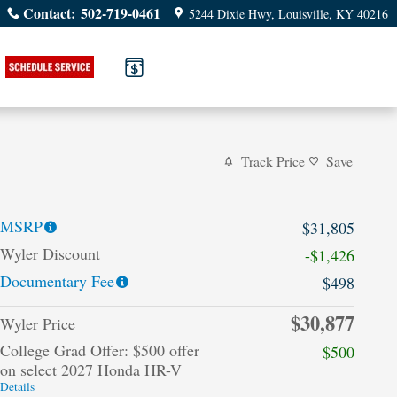
Contact
:
502-719-0461
5244 Dixie Hwy
Louisville
,
KY
40216
Track Price
Save
MSRP
$31,805
Wyler Discount
-$1,426
Documentary Fee
$498
$30,877
Wyler Price
College Grad Offer: $500 offer
$500
on select 2027 Honda HR-V
Details