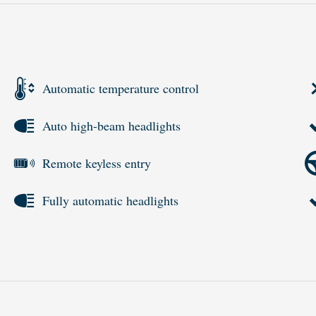
Automatic temperature control
Auto high-beam headlights
Remote keyless entry
Fully automatic headlights