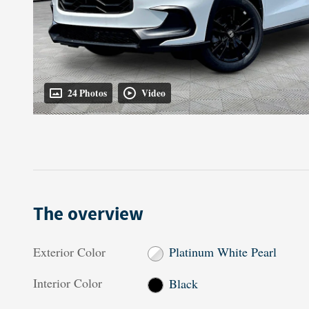
24 Photos
Video
The overview
Exterior Color
Platinum White Pearl
Interior Color
Black