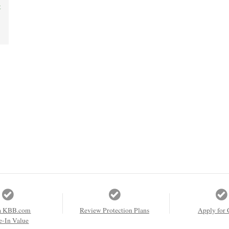
t
a KBB.com
Review Protection Plans
Apply for 
e-In Value