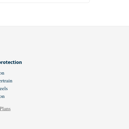
protection
on
rtrain
eels
ion
Plans