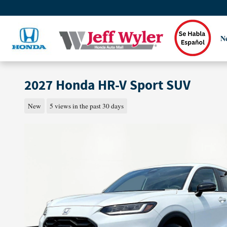
Skip to main content
N
2027 Honda HR-V Sport SUV
New
5 views in the past 30 days