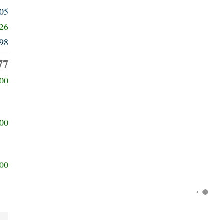
805
426
98
77
00
00
00