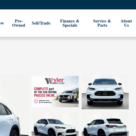
Pre-
Finance &
Service &
About
ew
Sell/Trade
Owned
Specials
Parts
Us