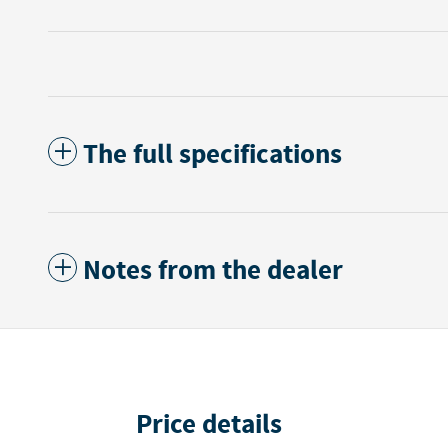
The full specifications
Notes from the dealer
Price details