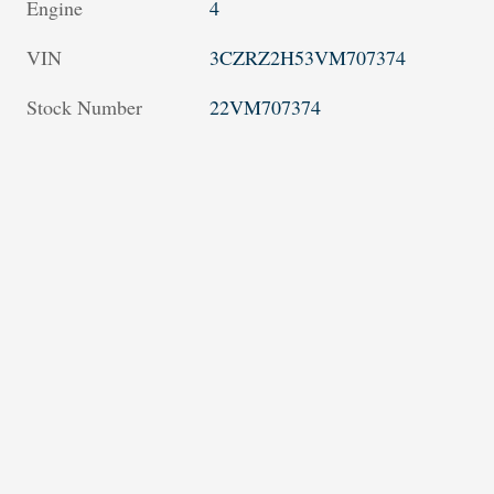
Engine
4
VIN
3CZRZ2H53VM707374
Stock Number
22VM707374