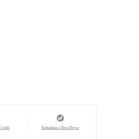
Credit
Schedule a Test Drive