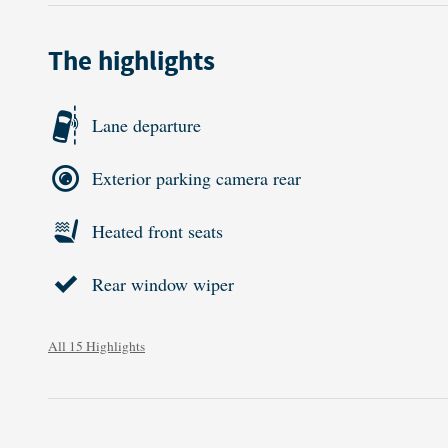
The highlights
Lane departure
Exterior parking camera rear
Heated front seats
Rear window wiper
All 15 Highlights