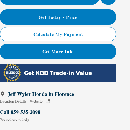
Get Today's Price
Calculate My Payment
Get More Info
Jeff Wyler Honda in Florence
Location Details
Website
Call 859-535-2098
We’re here to help