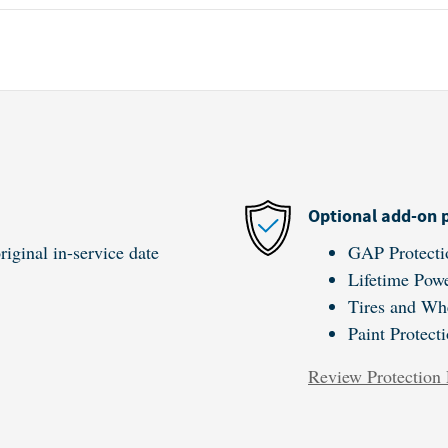
Optional add-on 
iginal in-service date
GAP Protecti
Lifetime Powe
Tires and Wh
Paint Protect
Review Protection 