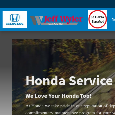
Honda Service Pass
Skip to main content
N
Honda Service
We Love Your Honda Too!
At Honda we take pride in our reputation of depe
complimentary maintenance program for your vehi