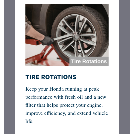
TIRE ROTATIONS
Keep your Honda running at peak
performance with fresh oil and a new
filter that helps protect your engine,
improve efficiency, and extend vehicle
life.