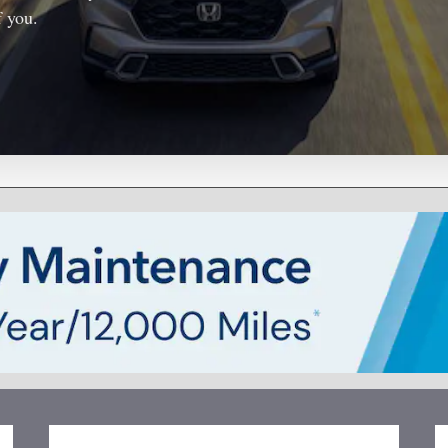
f you.