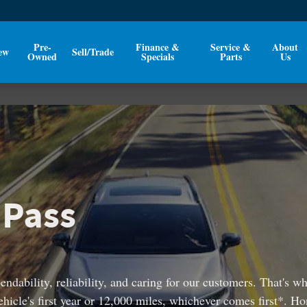
Pre-
Finance &
Service &
About
ew
Sell/Trade
Owned
Specials
Parts
Us
 Pass
ndability, reliability, and caring for our customers. That's 
cle's first year or 12,000 miles, whichever comes first*. Ho