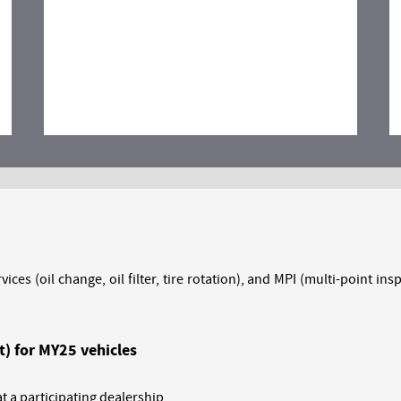
vices (oil change, oil filter, tire rotation), and MPI (multi-point 
t) for MY25 vehicles
 a participating dealership