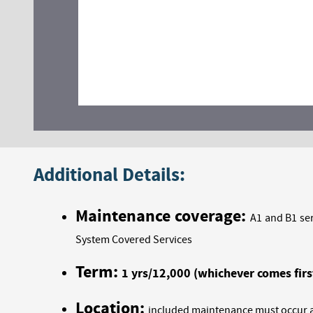
Additional Details:
Maintenance coverage:
A1 and B1 ser
System Covered Services
Term:
1 yrs/12,000 (whichever comes firs
Location:
included maintenance must occur at