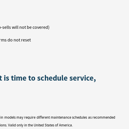
sells will not be covered)
rms do not reset
t is time to schedule service,
ertain models may require different maintenance schedules as recommended
ions. Valid only in the United States of America.