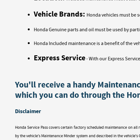
Vehicle Brands:
Honda vehicles must be s
Honda Genuine parts and oil must be used by partic
Honda Included maintenance is a benefit of the veh
Express Service
-
With our Express Service
You'll receive a handy Maintenan
which you can do through the Ho
Disclaimer
Honda Service Pass covers certain factory scheduled maintenance on all 
by the vehicle's Maintenance Minder system and described in the vehicle's O