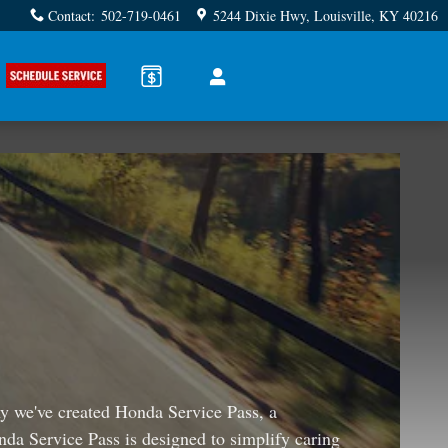
Contact
:
502-719-0461
5244 Dixie Hwy
Louisville
,
KY
40216
why we've created Honda Service Pass, a
nda Service Pass is designed to simplify caring