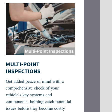
MULTI-POINT
INSPECTIONS
Get added peace of mind with a
comprehensive check of your
vehicle’s key systems and
components, helping catch potential
issues before they become costly