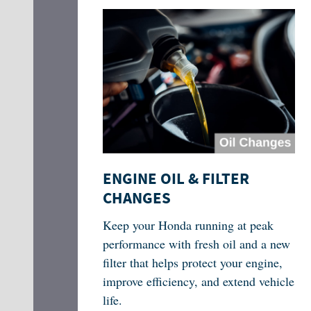
ENGINE OIL & FILTER
CHANGES
Keep your Honda running at peak
performance with fresh oil and a new
filter that helps protect your engine,
improve efficiency, and extend vehicle
life.