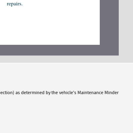
repairs.
inspection) as determined by the vehicle's Maintenance Minder