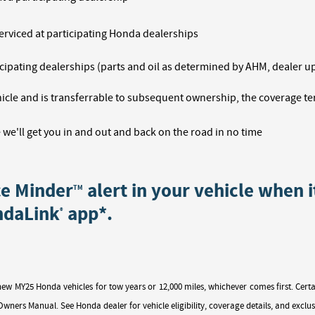
erviced at participating Honda dealerships
ipating dealerships (parts and oil as determined by AHM, dealer up-
icle and is transferrable to subsequent ownership, the coverage te
 we'll get you in and out and back on the road in no time
ce Minder
alert in your vehicle when i
TM
ndaLink
app*.
®
new MY25 Honda vehicles for tow years or 12,000 miles, whichever comes first. C
wners Manual. See Honda dealer for vehicle eligibility, coverage details, and exclus