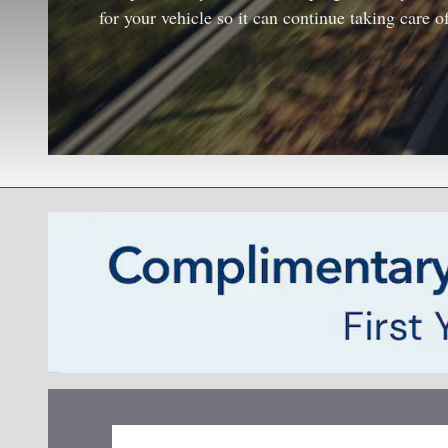
for your vehicle so it can continue taking care o