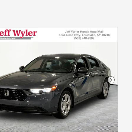
Next Photo