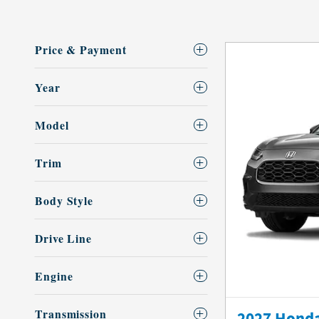
Price & Payment
Year
Model
Trim
Body Style
Drive Line
Engine
Transmission