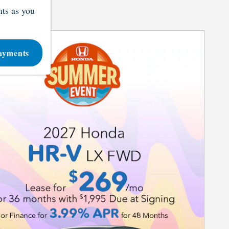
ts as you
ayments