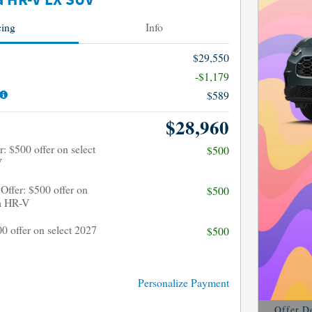
 HR-V LX SUV
cing
Info
$29,550
-$1,179
$589
$28,960
: $500 offer on select
$500
V
Offer: $500 offer on
$500
a HR-V
00 offer on select 2027
$500
Personalize Payment
Offer De