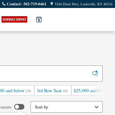
Contact
:
502-719-0461
5244 Dixie Hwy
Louisville
,
KY
40216
00 and below
3rd Row Seat
$25,000 and below
236
101
76
Sort by
yments