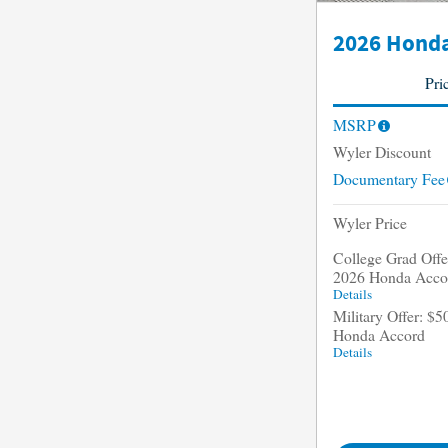
2026 Honda
Pri
MSRP
Wyler Discount
Documentary Fee
Wyler Price
College Grad Offer
2026 Honda Acco
Details
Military Offer: $5
Honda Accord
Details