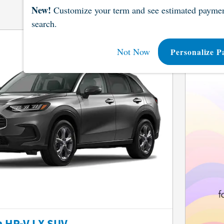
New!
Customize your term and see estimated paymen
search.
Not Now
Personalize P