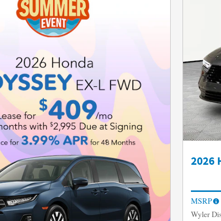
2026 
MSRP
Wyler Di