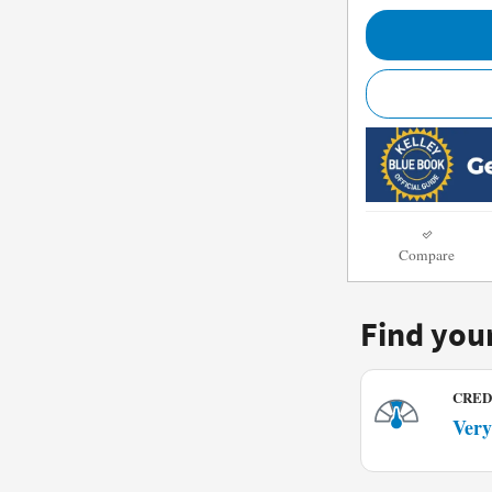
Compare