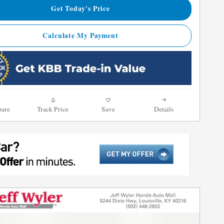
Get Today's Price
Calculate My Payment
are
Track Price
Save
Details