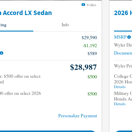
Video
 Accord LX Sedan
2026 
cing
Info
MSRP
$29,590
Wyler Di
-$1,192
Document
$589
$28,987
Wyler Pri
: $500 offer on select
College G
$500
rd
2026 Hon
Details
00 offer on select 2026
Military 
$500
Honda A
Details
Personalize Payment