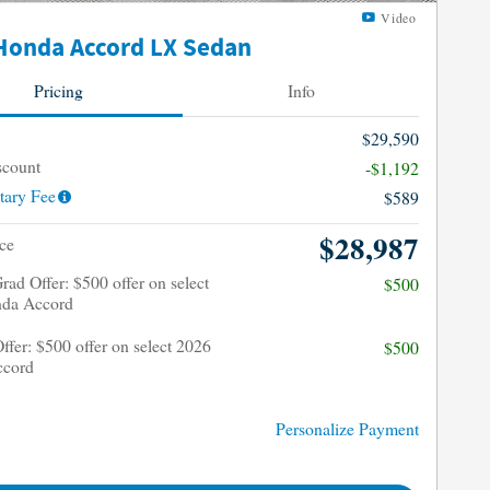
Video
Honda Accord LX Sedan
Pricing
Info
$29,590
scount
-$1,192
ary Fee
$589
$28,987
ce
rad Offer: $500 offer on select
$500
da Accord
Offer: $500 offer on select 2026
$500
ccord
Personalize Payment