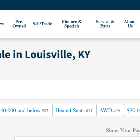
Pre-
Finance &
Service &
About
ew
Sell/Trade
Owned
Specials
Parts
Us
e in Louisville, KY
$40,000 and below
Heated Seats
AWD
$30,0
597
631
499
Show Your Pa