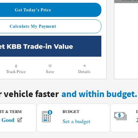
Open De
Get Today's Price
Calculate My Payment
Track Price
Save
Details