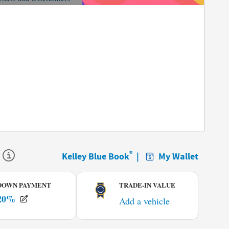
tails Modal