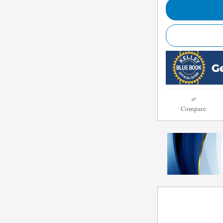
Compare