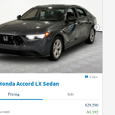
Next Photo
Video
Honda Accord LX Sedan
Pricing
Info
$29,590
scount
-$1,192