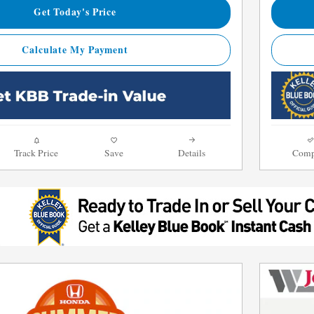
Get Today's Price
Calculate My Payment
Track Price
Save
Details
Comp