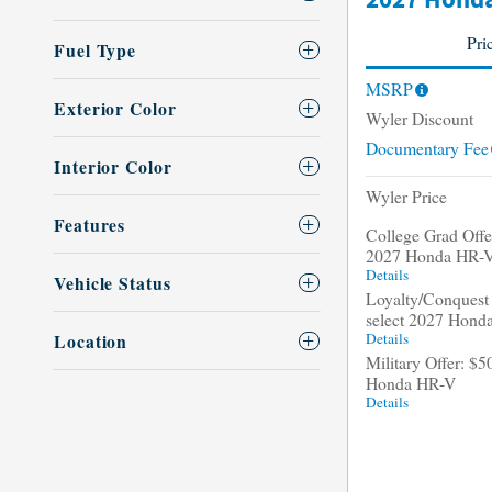
2027 Honda
Pri
Fuel Type
MSRP
Exterior Color
Wyler Discount
Documentary Fee
Interior Color
Wyler Price
Features
College Grad Offer
2027 Honda HR-
Details
Vehicle Status
Loyalty/Conquest 
select 2027 Hond
Details
Location
Military Offer: $5
Honda HR-V
Details