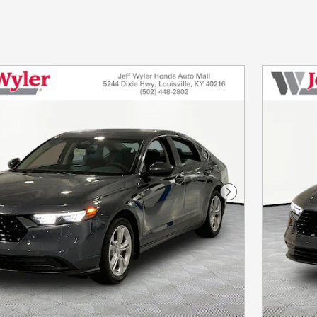
Next Photo