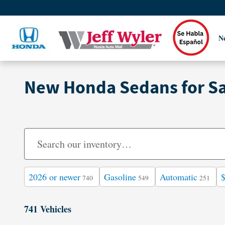
Skip to main content
N
New Honda Sedans for Sal
2026 or newer
Gasoline
Automatic
740
549
251
741 Vehicles