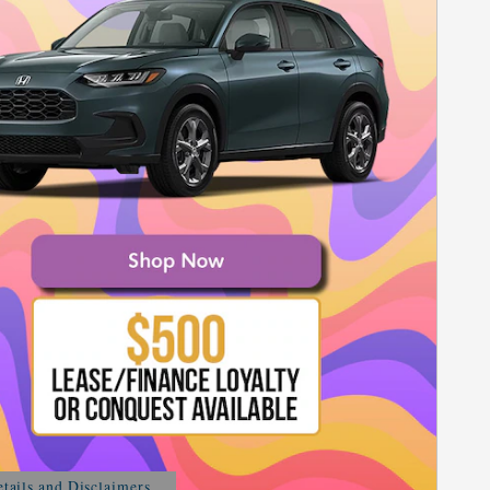
tails and Disclaimers