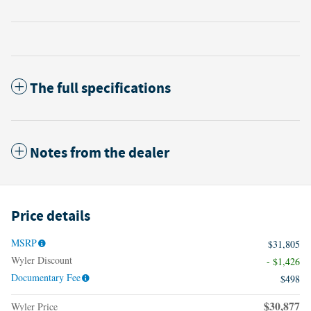
The full specifications
Notes from the dealer
Price details
MSRP
$31,805
Wyler Discount
- $1,426
Documentary Fee
$498
$30,877
Wyler Price