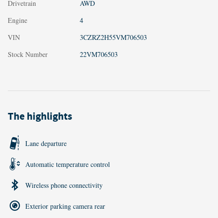
Drivetrain
AWD
Engine
4
VIN
3CZRZ2H55VM706503
Stock Number
22VM706503
The highlights
Lane departure
Automatic temperature control
Wireless phone connectivity
Exterior parking camera rear