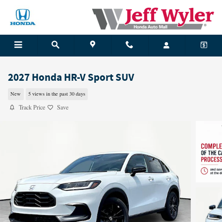
Skip to main content
2027 Honda HR-V Sport SUV
New
5 views in the past 30 days
Track Price
Save