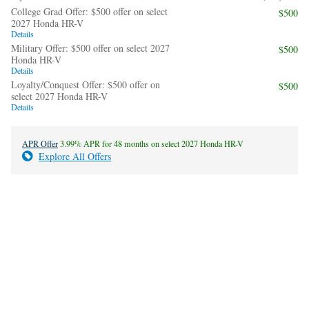
College Grad Offer: $500 offer on select
$500
2027 Honda HR-V
Details
Military Offer: $500 offer on select 2027
$500
Honda HR-V
Details
Loyalty/Conquest Offer: $500 offer on
$500
select 2027 Honda HR-V
Details
APR Offer
3.99% APR for 48 months on select 2027 Honda HR-V
Explore All Offers