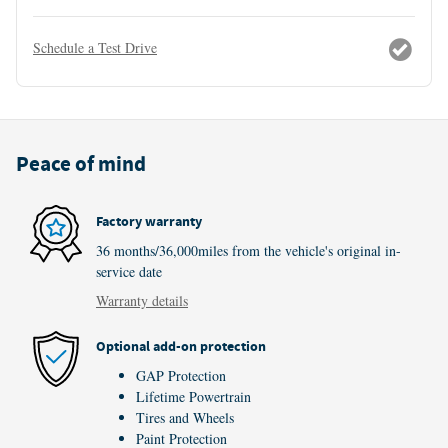
Schedule a Test Drive
Peace of mind
Factory warranty
36 months/36,000miles from the vehicle's original in-
service date
Warranty details
Optional add-on protection
GAP Protection
Lifetime Powertrain
Tires and Wheels
Paint Protection