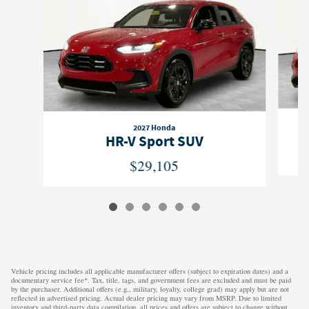
2027 Honda
HR-V Sport SUV
$29,105
Vehicle pricing includes all applicable manufacturer offers (subject to expiration dates) and a
documentary service fee*. Tax, title, tags, and government fees are excluded and must be paid
by the purchaser. Additional offers (e.g., military, loyalty, college grad) may apply but are not
reflected in advertised pricing. Actual dealer pricing may vary from MSRP. Due to limited
inventory and third-party data compilation, all prices and offers are subject to change without