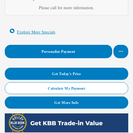
Please call for more information.
Explore More Specials
Personalize Payment
Get Today's Price
Calculate My Payment
Get More Info