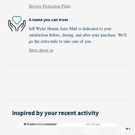
Review Protection Plans
A name you can trust
Jeff Wyler Honda Auto Mall is dedicated to your
satisfaction before, during, and after your purchase. We'll
go the extra mile to take care of you.
More about us
Inspired by your recent activity
Slide 1 of 6