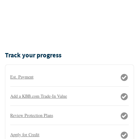
Track your progress
Est. Payment
Add a KBB.com Trade-In Value
Review Protection Plans
Apply for Credit