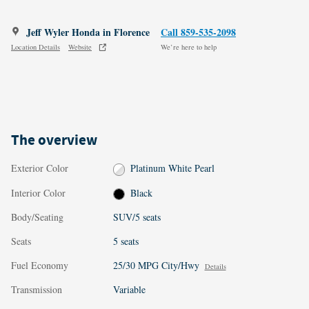
Jeff Wyler Honda in Florence
Call 859-535-2098
Location Details
Website
We’re here to help
The overview
Exterior Color
Platinum White Pearl
Interior Color
Black
Body/Seating
SUV/5 seats
Seats
5 seats
Fuel Economy
25/30 MPG City/Hwy
Details
Transmission
Variable