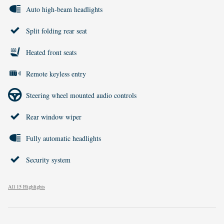
Auto high-beam headlights
Split folding rear seat
Heated front seats
Remote keyless entry
Steering wheel mounted audio controls
Rear window wiper
Fully automatic headlights
Security system
All 15 Highlights