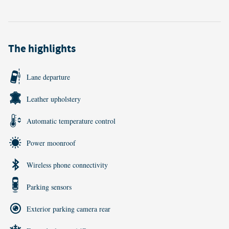
The highlights
Lane departure
Leather upholstery
Automatic temperature control
Power moonroof
Wireless phone connectivity
Parking sensors
Exterior parking camera rear