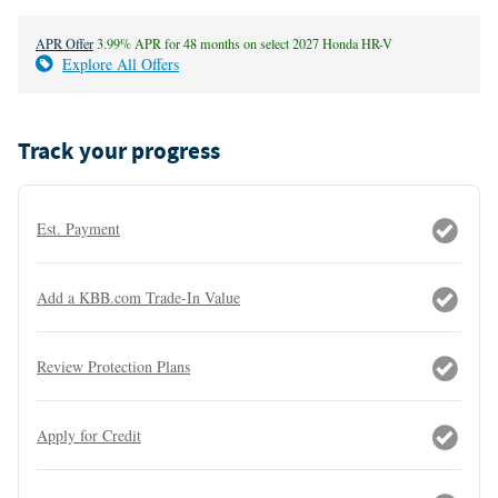
APR Offer
3.99% APR for 48 months on select 2027 Honda HR-V
Explore All Offers
Track your progress
Est. Payment
Add a KBB.com Trade-In Value
Review Protection Plans
Apply for Credit