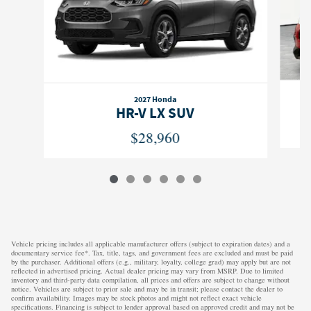
2027 Honda
HR-V LX SUV
$28,960
Vehicle pricing includes all applicable manufacturer offers (subject to expiration dates) and a
documentary service fee*. Tax, title, tags, and government fees are excluded and must be paid
by the purchaser. Additional offers (e.g., military, loyalty, college grad) may apply but are not
reflected in advertised pricing. Actual dealer pricing may vary from MSRP. Due to limited
inventory and third-party data compilation, all prices and offers are subject to change without
notice. Vehicles are subject to prior sale and may be in transit; please contact the dealer to
confirm availability. Images may be stock photos and might not reflect exact vehicle
specifications. Financing is subject to lender approval based on approved credit and may not be