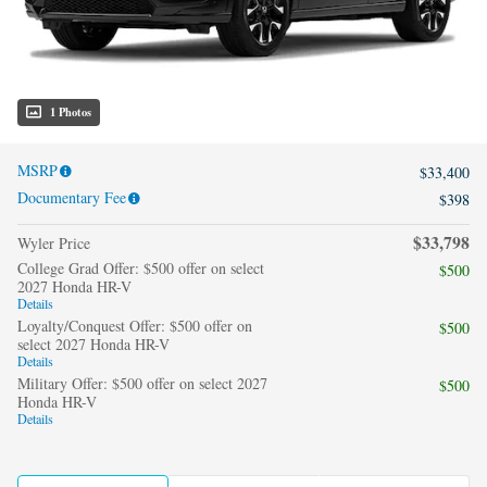
1 Photos
MSRP
$33,400
Documentary Fee
$398
$33,798
Wyler Price
College Grad Offer: $500 offer on select
$500
2027 Honda HR-V
Details
Loyalty/Conquest Offer: $500 offer on
$500
select 2027 Honda HR-V
Details
Military Offer: $500 offer on select 2027
$500
Honda HR-V
Details