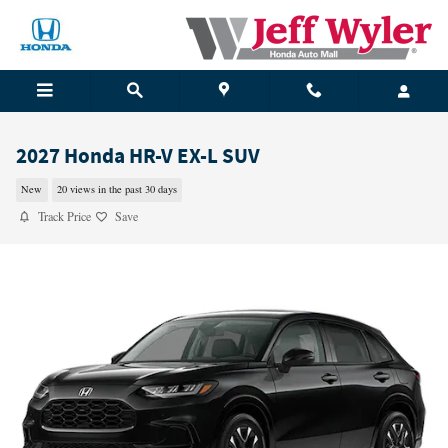
Skip to main content
2027 Honda HR-V EX-L SUV
New
20 views in the past 30 days
Track Price
Save