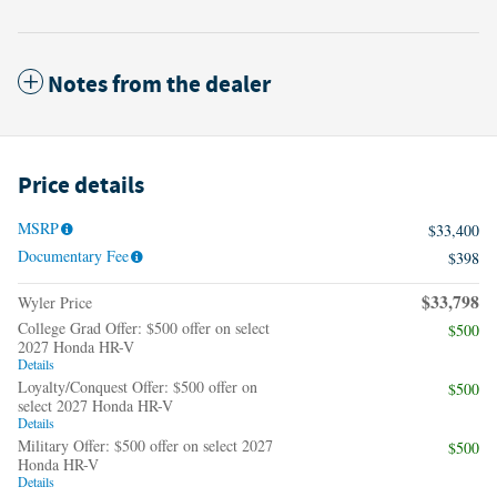
Notes from the dealer
Price details
MSRP
$33,400
Documentary Fee
$398
$33,798
Wyler Price
College Grad Offer: $500 offer on select
$500
2027 Honda HR-V
Details
Loyalty/Conquest Offer: $500 offer on
$500
select 2027 Honda HR-V
Details
Military Offer: $500 offer on select 2027
$500
Honda HR-V
Details