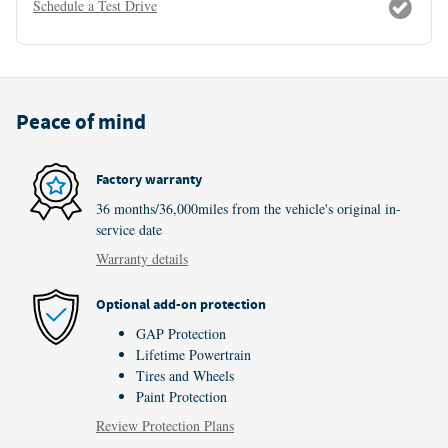
Schedule a Test Drive
Peace of mind
Factory warranty
36 months/36,000miles from the vehicle's original in-
service date
Warranty details
Optional add-on protection
GAP Protection
Lifetime Powertrain
Tires and Wheels
Paint Protection
Review Protection Plans