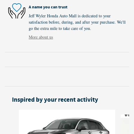
A name you can trust
Jeff Wyler Honda Auto Mall is dedicated to your
satisfaction before, during, and after your purchase. We'll
go the extra mile to take care of you.
More about us
Inspired by your recent activity
Slide 1 of 6