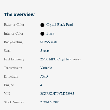
The overview
Exterior Color
Crystal Black Pearl
Interior Color
Black
Body/Seating
SUV/5 seats
Seats
5 seats
Fuel Economy
25/30 MPG City/Hwy
Details
Transmission
Variable
Drivetrain
AWD
Engine
4
VIN
3CZRZ2H70VM723985
Stock Number
27VM723985