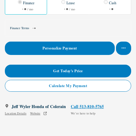
Finance
Lease
Cash
/ mo
/ mo
Finance Terms
Personalize Payment
Get Today's Price
Calculate My Payment
Jeff Wyler Honda of Colerain
Call 513-810-5765
Location Details
Website
We’re here to help