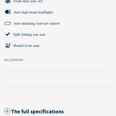
Front dual zone A/C
Auto high-beam headlights
Auto-dimming rearview mirror
Split folding rear seat
Heated front seats
All 21 Highlights
The full specifications