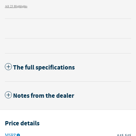
All 23 Highlights
The full specifications
Notes from the dealer
Price details
MSRP
$45,545