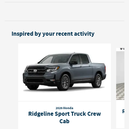
Inspired by your recent activity
Slide 1 of 6
2026 Honda
Ri
Ridgeline Sport Truck Crew
Cab