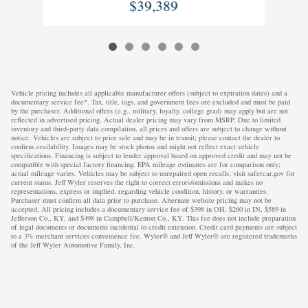
$39,389
Vehicle pricing includes all applicable manufacturer offers (subject to expiration dates) and a
documentary service fee*. Tax, title, tags, and government fees are excluded and must be paid
by the purchaser. Additional offers (e.g., military, loyalty, college grad) may apply but are not
reflected in advertised pricing. Actual dealer pricing may vary from MSRP. Due to limited
inventory and third-party data compilation, all prices and offers are subject to change without
notice. Vehicles are subject to prior sale and may be in transit; please contact the dealer to
confirm availability. Images may be stock photos and might not reflect exact vehicle
specifications. Financing is subject to lender approval based on approved credit and may not be
compatible with special factory financing. EPA mileage estimates are for comparison only;
actual mileage varies. Vehicles may be subject to unrepaired open recalls; visit safercar.gov for
current status. Jeff Wyler reserves the right to correct errors/omissions and makes no
representations, express or implied, regarding vehicle condition, history, or warranties.
Purchaser must confirm all data prior to purchase. Alternate website pricing may not be
accepted. All pricing includes a documentary service fee of $398 in OH, $260 in IN, $589 in
Jefferson Co., KY, and $498 in Campbell/Kenton Co., KY. This fee does not include preparation
of legal documents or documents incidental to credit extension. Credit card payments are subject
to a 3% merchant services convenience fee. Wyler® and Jeff Wyler® are registered trademarks
of the Jeff Wyler Automotive Family, Inc.