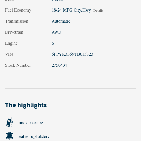
Fuel Economy
18/24 MPG City/Hwy
Details
Transmission
Automatic
Drivetrain
AWD
Engine
6
VIN
5FPYK3F59TB015823
Stock Number
2750434
The highlights
Lane departure
Leather upholstery