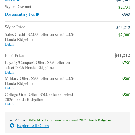
Wyler Discount
- $2,731
Documentary Fee
$398
Wyler Price
$43,212
Sales Credit: $2,000 offer on select 2026
$2,000
Honda Ridgeline
Details
$41,212
Final Price
Loyalty/Conquest Offer: $750 offer on
$750
select 2026 Honda Ridgeline
Details
Military Offer: $500 offer on select 2026
$500
Honda Ridgeline
Details
College Grad Offer: $500 offer on select
$500
2026 Honda Ridgeline
Details
APR Offer
1.99% APR for 36 months on select 2026 Honda Ridgeline
Explore All Offers