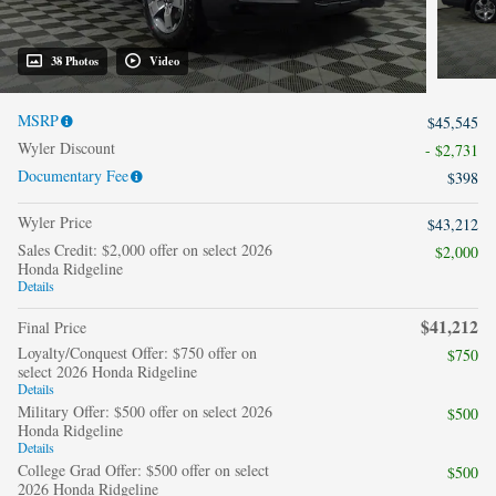
38 Photos
Video
MSRP
$45,545
Wyler Discount
- $2,731
Documentary Fee
$398
Wyler Price
$43,212
Sales Credit: $2,000 offer on select 2026
$2,000
Honda Ridgeline
Details
$41,212
Final Price
Loyalty/Conquest Offer: $750 offer on
$750
select 2026 Honda Ridgeline
Details
Military Offer: $500 offer on select 2026
$500
Honda Ridgeline
Details
College Grad Offer: $500 offer on select
$500
2026 Honda Ridgeline