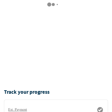
Track your progress
Est. Payment