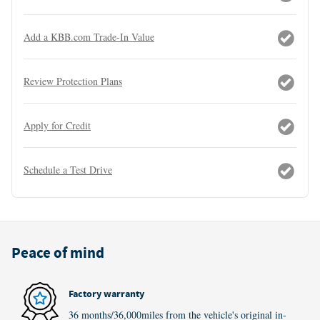
Add a KBB.com Trade-In Value
Review Protection Plans
Apply for Credit
Schedule a Test Drive
Peace of mind
Factory warranty
36 months/36,000miles from the vehicle's original in-