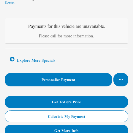
Details
Payments for this vehicle are unavailable.
Please call for more information.
Explore More Specials
Personalize Payment
Get Today's Price
Calculate My Payment
Get More Info