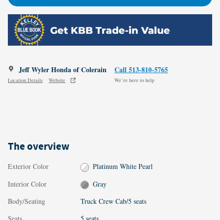
Jeff Wyler Honda of Colerain
Call 513-810-5765
Location Details
Website
We’re here to help
The overview
Exterior Color
Platinum White Pearl
Interior Color
Gray
Body/Seating
Truck Crew Cab/5 seats
Seats
5 seats