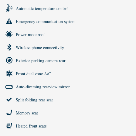
Automatic temperature control
Emergency communication system
Power moonroof
Wireless phone connectivity
Exterior parking camera rear
Front dual zone A/C
Auto-dimming rearview mirror
Split folding rear seat
Memory seat
Heated front seats