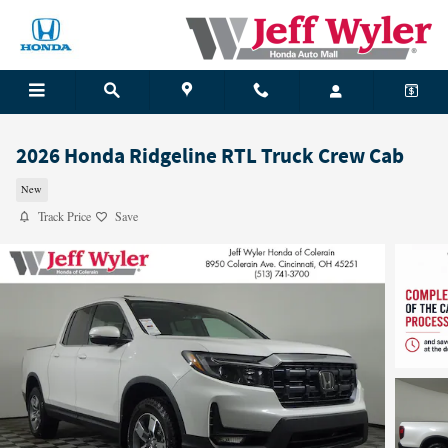
Skip to main content
2026 Honda Ridgeline RTL Truck Crew Cab
New
Track Price
Save