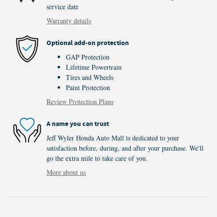
service date
Warranty details
Optional add-on protection
GAP Protection
Lifetime Powertrain
Tires and Wheels
Paint Protection
Review Protection Plans
A name you can trust
Jeff Wyler Honda Auto Mall is dedicated to your
satisfaction before, during, and after your purchase. We'll
go the extra mile to take care of you.
More about us