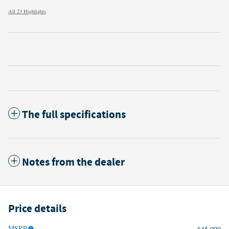
All 23 Highlights
The full specifications
Notes from the dealer
Price details
MSRP