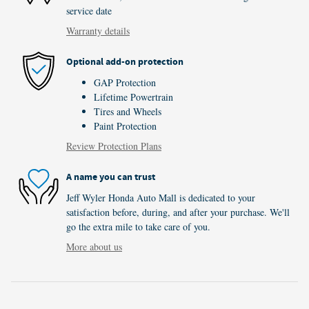
service date
Warranty details
Optional add-on protection
GAP Protection
Lifetime Powertrain
Tires and Wheels
Paint Protection
Review Protection Plans
A name you can trust
Jeff Wyler Honda Auto Mall is dedicated to your
satisfaction before, during, and after your purchase. We'll
go the extra mile to take care of you.
More about us