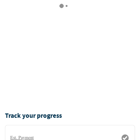
Track your progress
Est. Payment