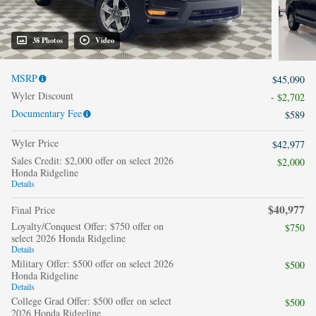
38 Photos
Video
MSRP
$45,090
Wyler Discount
- $2,702
Documentary Fee
$589
Wyler Price
$42,977
Sales Credit: $2,000 offer on select 2026
$2,000
Honda Ridgeline
Details
$40,977
Final Price
Loyalty/Conquest Offer: $750 offer on
$750
select 2026 Honda Ridgeline
Details
Military Offer: $500 offer on select 2026
$500
Honda Ridgeline
Details
College Grad Offer: $500 offer on select
$500
2026 Honda Ridgeline