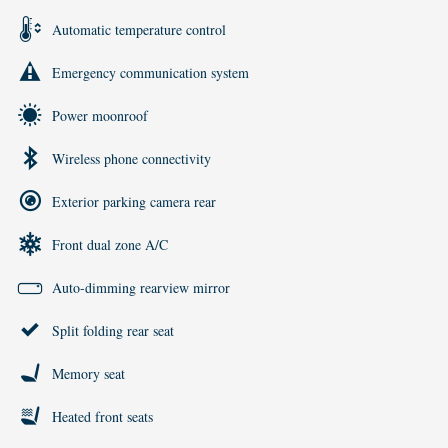
Automatic temperature control
Emergency communication system
Power moonroof
Wireless phone connectivity
Exterior parking camera rear
Front dual zone A/C
Auto-dimming rearview mirror
Split folding rear seat
Memory seat
Heated front seats