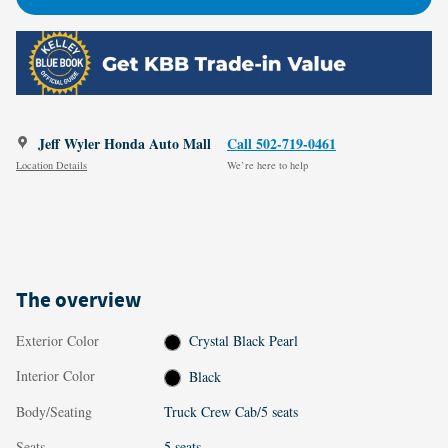
Jeff Wyler Honda Auto Mall
Call 502-719-0461
Location Details
We’re here to help
The overview
Exterior Color
Crystal Black Pearl
Interior Color
Black
Body/Seating
Truck Crew Cab/5 seats
Seats
5 seats