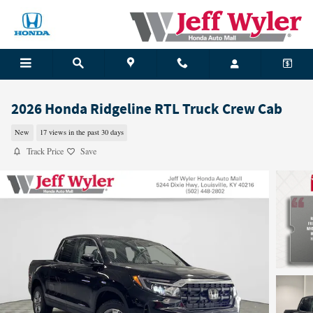
Skip to main content
2026 Honda Ridgeline RTL Truck Crew Cab
New
17 views in the past 30 days
Track Price
Save