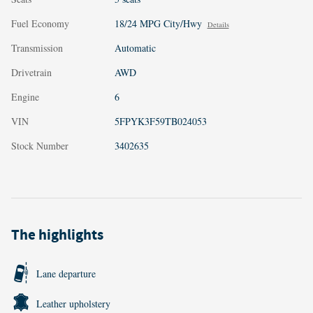
Fuel Economy
18/24 MPG City/Hwy
Details
Transmission
Automatic
Drivetrain
AWD
Engine
6
VIN
5FPYK3F59TB024053
Stock Number
3402635
The highlights
Lane departure
Leather upholstery