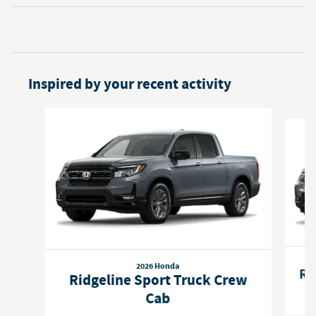
Inspired by your recent activity
Slide 1 of 5
2026 Honda
Ri
Ridgeline Sport Truck Crew
Cab