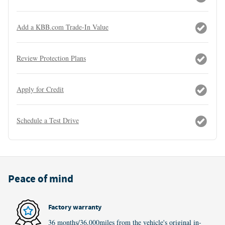
Add a KBB.com Trade-In Value
Review Protection Plans
Apply for Credit
Schedule a Test Drive
Peace of mind
Factory warranty
36 months/36,000miles from the vehicle's original in-