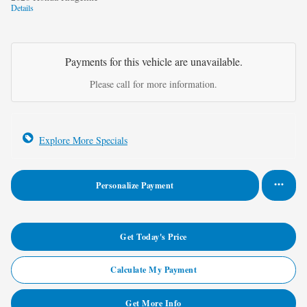
Details
Payments for this vehicle are unavailable.
Please call for more information.
Explore More Specials
Personalize Payment
Get Today's Price
Calculate My Payment
Get More Info