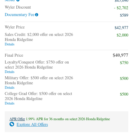
$45,090
Wyler Discount
- $2,702
Documentary Fee
$589
Wyler Price
$42,977
Sales Credit: $2,000 offer on select 2026
$2,000
Honda Ridgeline
Details
$40,977
Final Price
Loyalty/Conquest Offer: $750 offer on
$750
select 2026 Honda Ridgeline
Details
Military Offer: $500 offer on select 2026
$500
Honda Ridgeline
Details
College Grad Offer: $500 offer on select
$500
2026 Honda Ridgeline
Details
APR Offer
1.99% APR for 36 months on select 2026 Honda Ridgeline
Explore All Offers