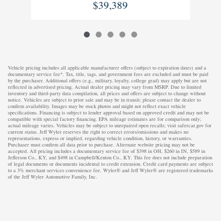
$39,389
Vehicle pricing includes all applicable manufacturer offers (subject to expiration dates) and a
documentary service fee*. Tax, title, tags, and government fees are excluded and must be paid
by the purchaser. Additional offers (e.g., military, loyalty, college grad) may apply but are not
reflected in advertised pricing. Actual dealer pricing may vary from MSRP. Due to limited
inventory and third-party data compilation, all prices and offers are subject to change without
notice. Vehicles are subject to prior sale and may be in transit; please contact the dealer to
confirm availability. Images may be stock photos and might not reflect exact vehicle
specifications. Financing is subject to lender approval based on approved credit and may not be
compatible with special factory financing. EPA mileage estimates are for comparison only;
actual mileage varies. Vehicles may be subject to unrepaired open recalls; visit safercar.gov for
current status. Jeff Wyler reserves the right to correct errors/omissions and makes no
representations, express or implied, regarding vehicle condition, history, or warranties.
Purchaser must confirm all data prior to purchase. Alternate website pricing may not be
accepted. All pricing includes a documentary service fee of $398 in OH, $260 in IN, $589 in
Jefferson Co., KY, and $498 in Campbell/Kenton Co., KY. This fee does not include preparation
of legal documents or documents incidental to credit extension. Credit card payments are subject
to a 3% merchant services convenience fee. Wyler® and Jeff Wyler® are registered trademarks
of the Jeff Wyler Automotive Family, Inc.