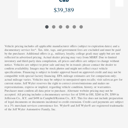
Cab
$39,389
Vehicle pricing includes all applicable manufacturer offers (subject to expiration dates) and a
documentary service fee*. Tax, title, tags, and government fees are excluded and must be paid
by the purchaser. Additional offers (e.g., military, loyalty, college grad) may apply but are not
reflected in advertised pricing. Actual dealer pricing may vary from MSRP. Due to limited
inventory and third-party data compilation, all prices and offers are subject to change without
notice. Vehicles are subject to prior sale and may be in transit; please contact the dealer to
confirm availability. Images may be stock photos and might not reflect exact vehicle
specifications. Financing is subject to lender approval based on approved credit and may not be
compatible with special factory financing. EPA mileage estimates are for comparison only;
actual mileage varies. Vehicles may be subject to unrepaired open recalls; visit safercar.gov for
current status. Jeff Wyler reserves the right to correct errors/omissions and makes no
representations, express or implied, regarding vehicle condition, history, or warranties.
Purchaser must confirm all data prior to purchase. Alternate website pricing may not be
accepted. All pricing includes a documentary service fee of $398 in OH, $260 in IN, $589 in
Jefferson Co., KY, and $498 in Campbell/Kenton Co., KY. This fee does not include preparation
of legal documents or documents incidental to credit extension. Credit card payments are subject
to a 3% merchant services convenience fee. Wyler® and Jeff Wyler® are registered trademarks
of the Jeff Wyler Automotive Family, Inc.