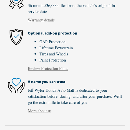
36 months/36,000miles from the vehicle's original in-
service date
Warranty details
Optional add-on protection
GAP Protection
Lifetime Powertrain
Tires and Wheels
Paint Protection
Review Protection Plans
A name you can trust
Jeff Wyler Honda Auto Mall is dedicated to your
satisfaction before, during, and after your purchase. We'll
go the extra mile to take care of you.
More about us