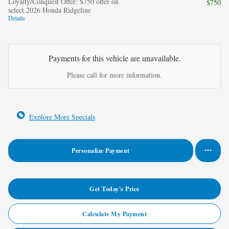
Loyalty/Conquest Offer: $750 offer on
$750
select 2026 Honda Ridgeline
Details
Payments for this vehicle are unavailable.
Please call for more information.
Explore More Specials
Personalize Payment
Get Today's Price
Calculate My Payment