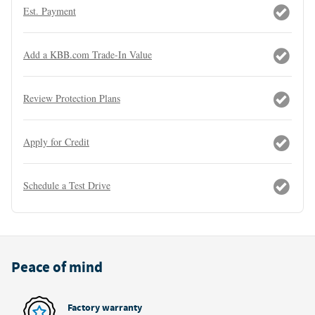
Est. Payment
Add a KBB.com Trade-In Value
Review Protection Plans
Apply for Credit
Schedule a Test Drive
Peace of mind
Factory warranty