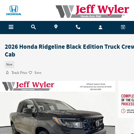
Skip to main content
2026 Honda Ridgeline Black Edition Truck Cre
Cab
New
Track Price
Save