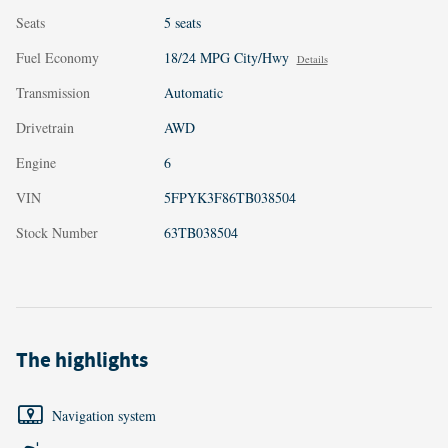
Seats
5 seats
Fuel Economy
18/24 MPG City/Hwy
Details
Transmission
Automatic
Drivetrain
AWD
Engine
6
VIN
5FPYK3F86TB038504
Stock Number
63TB038504
The highlights
Navigation system