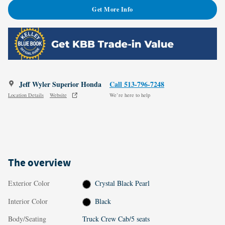
Get More Info
Jeff Wyler Superior Honda
Call 513-796-7248
Location Details
Website
We’re here to help
The overview
Exterior Color
Crystal Black Pearl
Interior Color
Black
Body/Seating
Truck Crew Cab/5 seats