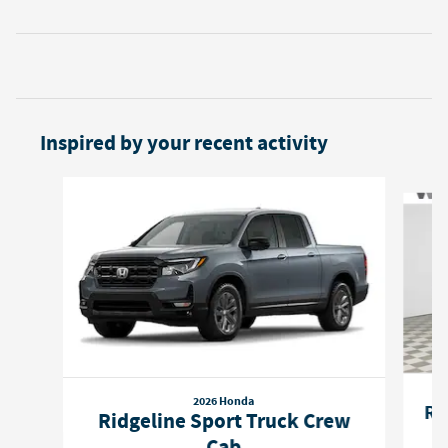
Inspired by your recent activity
Slide 1 of 6
2026 Honda
Ri
Ridgeline Sport Truck Crew