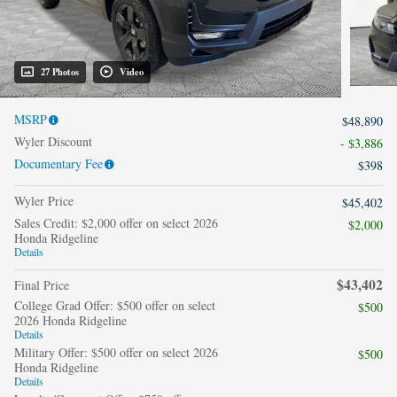
27 Photos
Video
MSRP
$48,890
Wyler Discount
- $3,886
Documentary Fee
$398
Wyler Price
$45,402
Sales Credit: $2,000 offer on select 2026
$2,000
Honda Ridgeline
Details
$43,402
Final Price
College Grad Offer: $500 offer on select
$500
2026 Honda Ridgeline
Details
Military Offer: $500 offer on select 2026
$500
Honda Ridgeline
Details