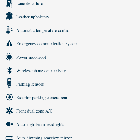
Lane departure
Leather upholstery
Automatic temperature control
Emergency communication system
Power moonroof
Wireless phone connectivity
Parking sensors
Exterior parking camera rear
Front dual zone A/C
Auto high-beam headlights
Auto-dimming rearview mirror