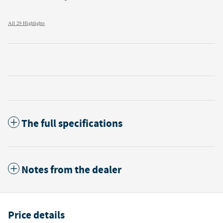
All 29 Highlights
The full specifications
Notes from the dealer
Price details