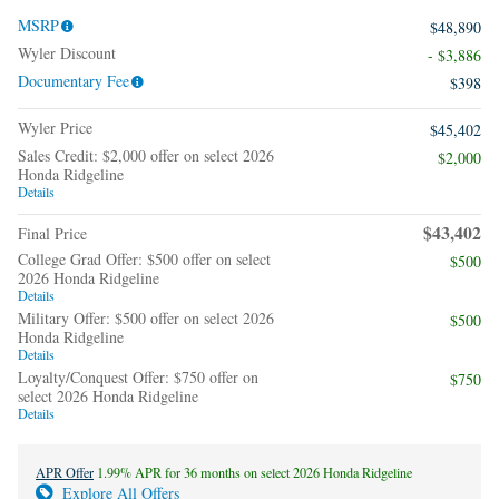
MSRP
$48,890
Wyler Discount
- $3,886
Documentary Fee
$398
Wyler Price
$45,402
Sales Credit: $2,000 offer on select 2026
$2,000
Honda Ridgeline
Details
$43,402
Final Price
College Grad Offer: $500 offer on select
$500
2026 Honda Ridgeline
Details
Military Offer: $500 offer on select 2026
$500
Honda Ridgeline
Details
Loyalty/Conquest Offer: $750 offer on
$750
select 2026 Honda Ridgeline
Details
APR Offer
1.99% APR for 36 months on select 2026 Honda Ridgeline
Explore All Offers