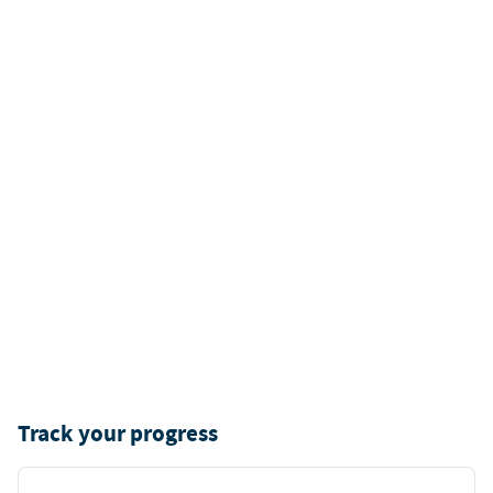
Track your progress