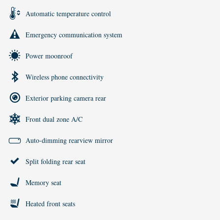
Automatic temperature control
Emergency communication system
Power moonroof
Wireless phone connectivity
Exterior parking camera rear
Front dual zone A/C
Auto-dimming rearview mirror
Split folding rear seat
Memory seat
Heated front seats