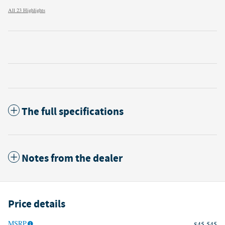
All 23 Highlights
The full specifications
Notes from the dealer
Price details
MSRP
$45,545