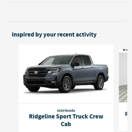
Inspired by your recent activity
Slide 1 of 6
2026 Honda
Ri
Ridgeline Sport Truck Crew
Cab