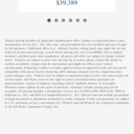
$39,389
Vehicle pricing includes all applicable manufacturer offers (subject to expiration dates) and a
documentary service fee*. Tax, title, tags, and government fees are excluded and must be paid
by the purchaser. Additional offers (e.g., military, loyalty, college grad) may apply but are not
reflected in advertised pricing. Actual dealer pricing may vary from MSRP. Due to limited
inventory and third-party data compilation, all prices and offers are subject to change without
notice. Vehicles are subject to prior sale and may be in transit; please contact the dealer to
confirm availability. Images may be stock photos and might not reflect exact vehicle
specifications. Financing is subject to lender approval based on approved credit and may not be
compatible with special factory financing. EPA mileage estimates are for comparison only;
actual mileage varies. Vehicles may be subject to unrepaired open recalls; visit safercar.gov for
current status. Jeff Wyler reserves the right to correct errors/omissions and makes no
representations, express or implied, regarding vehicle condition, history, or warranties.
Purchaser must confirm all data prior to purchase. Alternate website pricing may not be
accepted. All pricing includes a documentary service fee of $398 in OH, $260 in IN, $589 in
Jefferson Co., KY, and $498 in Campbell/Kenton Co., KY. This fee does not include preparation
of legal documents or documents incidental to credit extension. Credit card payments are subject
to a 3% merchant services convenience fee. Wyler® and Jeff Wyler® are registered trademarks
of the Jeff Wyler Automotive Family, Inc.