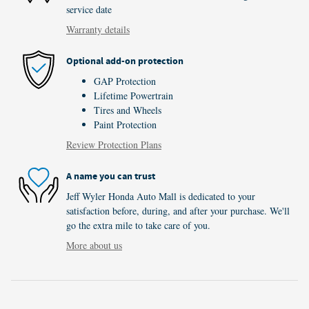
service date
Warranty details
Optional add-on protection
GAP Protection
Lifetime Powertrain
Tires and Wheels
Paint Protection
Review Protection Plans
A name you can trust
Jeff Wyler Honda Auto Mall is dedicated to your
satisfaction before, during, and after your purchase. We'll
go the extra mile to take care of you.
More about us