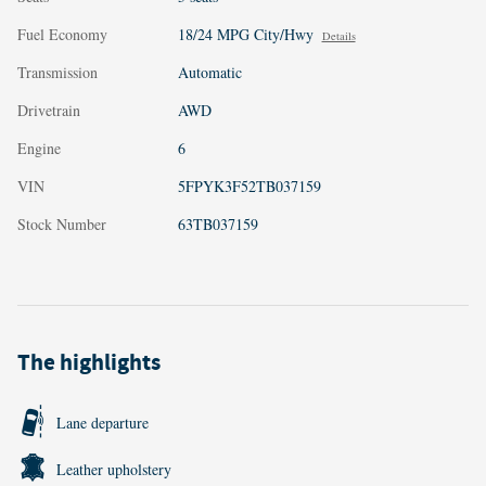
Fuel Economy
18/24 MPG City/Hwy
Details
Transmission
Automatic
Drivetrain
AWD
Engine
6
VIN
5FPYK3F52TB037159
Stock Number
63TB037159
The highlights
Lane departure
Leather upholstery