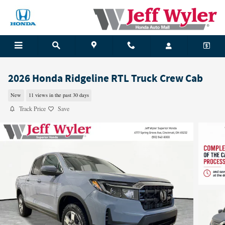
Skip to main content
2026 Honda Ridgeline RTL Truck Crew Cab
New
11 views in the past 30 days
Track Price
Save