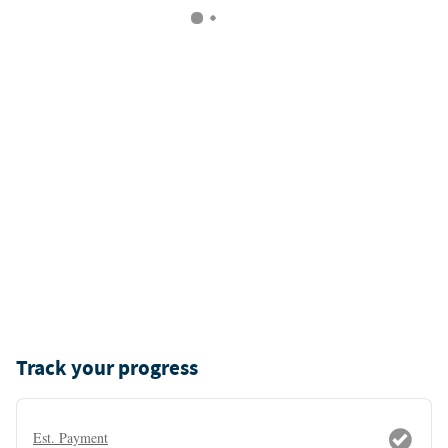
Track your progress
Est. Payment