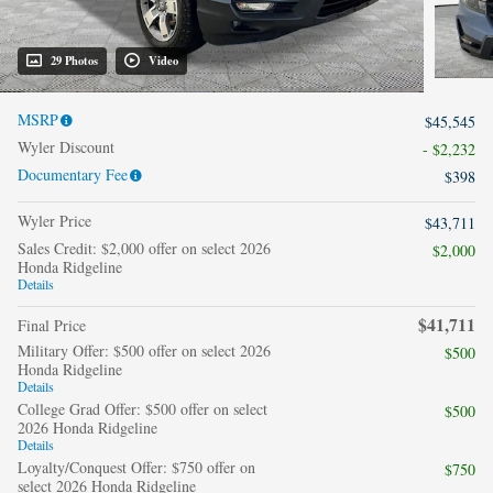
29 Photos
Video
MSRP
$45,545
Wyler Discount
- $2,232
Documentary Fee
$398
Wyler Price
$43,711
Sales Credit: $2,000 offer on select 2026
$2,000
Honda Ridgeline
Details
$41,711
Final Price
Military Offer: $500 offer on select 2026
$500
Honda Ridgeline
Details
College Grad Offer: $500 offer on select
$500
2026 Honda Ridgeline
Details
Loyalty/Conquest Offer: $750 offer on
$750
select 2026 Honda Ridgeline