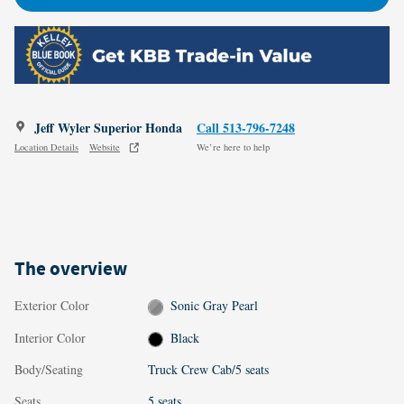
Jeff Wyler Superior Honda
Call 513-796-7248
Location Details
Website
We’re here to help
The overview
Exterior Color
Sonic Gray Pearl
Interior Color
Black
Body/Seating
Truck Crew Cab/5 seats
Seats
5 seats