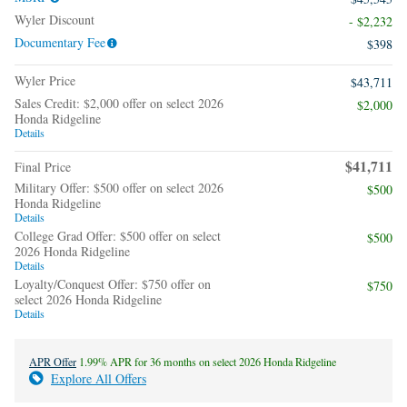
Wyler Discount
- $2,232
Documentary Fee
$398
Wyler Price
$43,711
Sales Credit: $2,000 offer on select 2026
$2,000
Honda Ridgeline
Details
$41,711
Final Price
Military Offer: $500 offer on select 2026
$500
Honda Ridgeline
Details
College Grad Offer: $500 offer on select
$500
2026 Honda Ridgeline
Details
Loyalty/Conquest Offer: $750 offer on
$750
select 2026 Honda Ridgeline
Details
APR Offer
1.99% APR for 36 months on select 2026 Honda Ridgeline
Explore All Offers