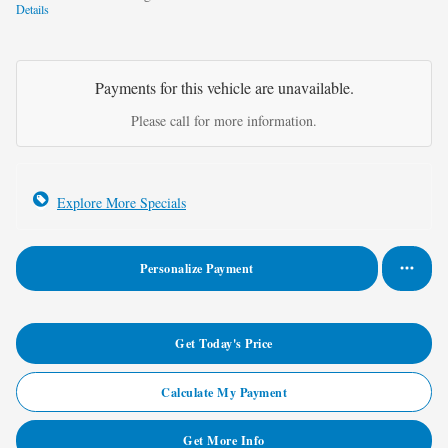
Details
Payments for this vehicle are unavailable.
Please call for more information.
Explore More Specials
Personalize Payment
Get Today's Price
Calculate My Payment
Get More Info