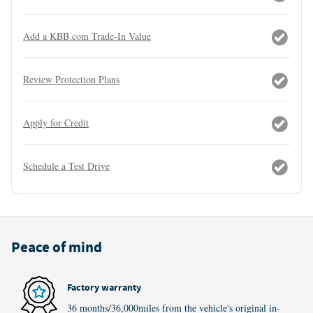
Add a KBB.com Trade-In Value
Review Protection Plans
Apply for Credit
Schedule a Test Drive
Peace of mind
Factory warranty
36 months/36,000miles from the vehicle's original in-