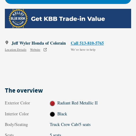
Jeff Wyler Honda of Colerain
Call 513-810-5765
Location Details
Website
We’re here to help
The overview
Exterior Color
Radiant Red Metallic II
Interior Color
Black
Body/Seating
Truck Crew Cab/5 seats
Seats
5 seats