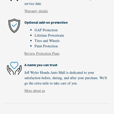
service date
Warranty details
Optional add-on protection
GAP Protection
Lifetime Powertrain
Tires and Wheels
Paint Protection
Review Protection Plans
A name you can trust
Jeff Wyler Honda Auto Mall is dedicated to your
satisfaction before, during, and after your purchase. We'll
go the extra mile to take care of you.
More about us