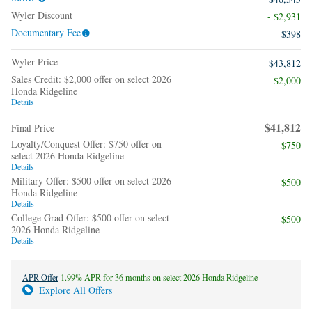
Wyler Discount
- $2,931
Documentary Fee
$398
Wyler Price
$43,812
Sales Credit: $2,000 offer on select 2026
$2,000
Honda Ridgeline
Details
$41,812
Final Price
Loyalty/Conquest Offer: $750 offer on
$750
select 2026 Honda Ridgeline
Details
Military Offer: $500 offer on select 2026
$500
Honda Ridgeline
Details
College Grad Offer: $500 offer on select
$500
2026 Honda Ridgeline
Details
APR Offer
1.99% APR for 36 months on select 2026 Honda Ridgeline
Explore All Offers