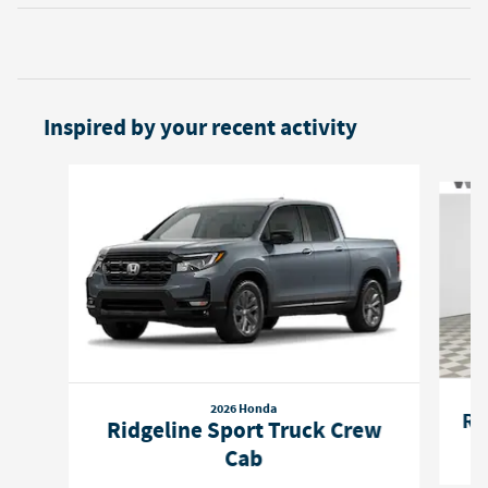
Inspired by your recent activity
Slide 1 of 6
2026 Honda
Ri
Ridgeline Sport Truck Crew
Cab