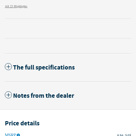
All 23 Highlights
The full specifications
Notes from the dealer
Price details
MSRP
$46,345