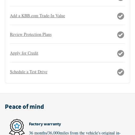
Add a KBB.com Trade-In Value
Review Protection Plans
Apply for Credit
Schedule a Test Drive
Peace of mind
Factory warranty
36 months/36,000miles from the vehicle's original in-