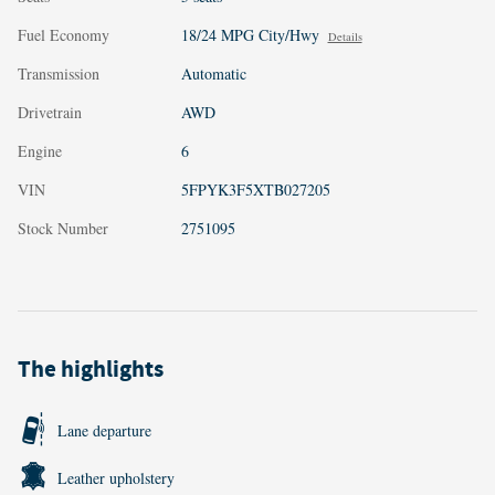
Fuel Economy
18/24 MPG City/Hwy
Details
Transmission
Automatic
Drivetrain
AWD
Engine
6
VIN
5FPYK3F5XTB027205
Stock Number
2751095
The highlights
Lane departure
Leather upholstery