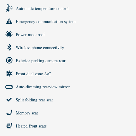
Automatic temperature control
Emergency communication system
Power moonroof
Wireless phone connectivity
Exterior parking camera rear
Front dual zone A/C
Auto-dimming rearview mirror
Split folding rear seat
Memory seat
Heated front seats