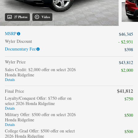
27 Photos
Video
MSRP
$46,345
Wyler Discount
- $2,931
Documentary Fee
$398
Wyler Price
$43,812
Sales Credit: $2,000 offer on select 2026
$2,000
Honda Ridgeline
Details
$41,812
Final Price
Loyalty/Conquest Offer: $750 offer on
$750
select 2026 Honda Ridgeline
Details
Military Offer: $500 offer on select 2026
$500
Honda Ridgeline
Details
College Grad Offer: $500 offer on select
$500
2026 Honda Ridgeline