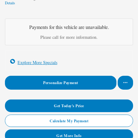
Details
Payments for this vehicle are unavailable.
Please call for more information.
Explore More Specials
Personalize Payment
Get Today's Price
Calculate My Payment
Get More Info