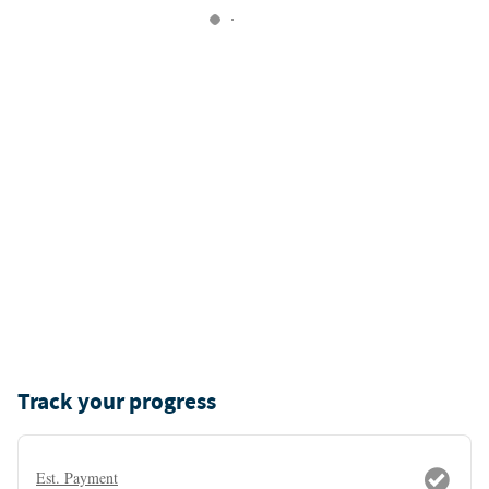
Track your progress
Est. Payment