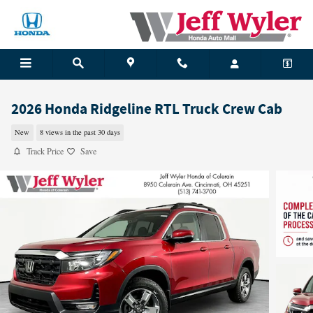
Skip to main content
2026 Honda Ridgeline RTL Truck Crew Cab
New
8 views in the past 30 days
Track Price
Save