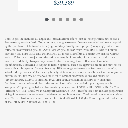
$39,389
Vehicle pricing includes all applicable manufacturer offers (subject to expiration dates) and a
documentary service fee*. Tax, title, tags, and government fees are excluded and must be paid
by the purchaser. Additional offers (e.g., military, loyalty, college grad) may apply but are not
reflected in advertised pricing. Actual dealer pricing may vary from MSRP. Due to limited
inventory and third-party data compilation, all prices and offers are subject to change without
notice. Vehicles are subject to prior sale and may be in transit; please contact the dealer to
confirm availability. Images may be stock photos and might not reflect exact vehicle
specifications. Financing is subject to lender approval based on approved credit and may not be
compatible with special factory financing. EPA mileage estimates are for comparison only;
actual mileage varies. Vehicles may be subject to unrepaired open recalls; visit safercar.gov for
current status. Jeff Wyler reserves the right to correct errors/omissions and makes no
representations, express or implied, regarding vehicle condition, history, or warranties.
Purchaser must confirm all data prior to purchase. Alternate website pricing may not be
accepted. All pricing includes a documentary service fee of $398 in OH, $260 in IN, $589 in
Jefferson Co., KY, and $498 in Campbell/Kenton Co., KY. This fee does not include preparation
of legal documents or documents incidental to credit extension. Credit card payments are subject
to a 3% merchant services convenience fee. Wyler® and Jeff Wyler® are registered trademarks
of the Jeff Wyler Automotive Family, Inc.