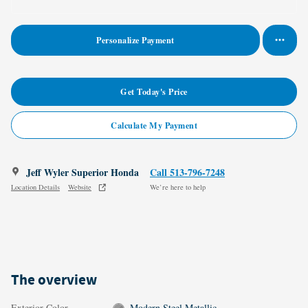
Personalize Payment
Get Today's Price
Calculate My Payment
Jeff Wyler Superior Honda
Call 513-796-7248
Location Details
Website
We’re here to help
The overview
Exterior Color
Modern Steel Metallic