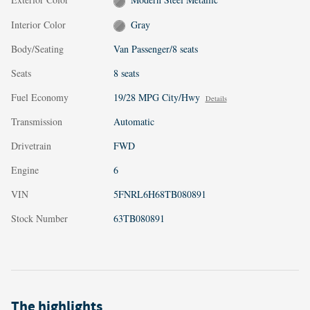
Interior Color
Gray
Body/Seating
Van Passenger/8 seats
Seats
8 seats
Fuel Economy
19/28 MPG City/Hwy
Details
Transmission
Automatic
Drivetrain
FWD
Engine
6
VIN
5FNRL6H68TB080891
Stock Number
63TB080891
The highlights