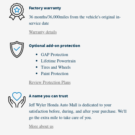
Factory warranty
36 months/36,000miles from the vehicle's original in-
service date
Warranty details
Optional add-on protection
GAP Protection
Lifetime Powertrain
Tires and Wheels
Paint Protection
Review Protection Plans
A name you can trust
Jeff Wyler Honda Auto Mall is dedicated to your
satisfaction before, during, and after your purchase. We'll
go the extra mile to take care of you.
More about us