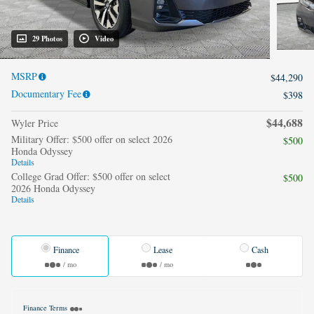
29 Photos
Video
MSRP
$44,290
Documentary Fee
$398
$44,688
Wyler Price
Military Offer: $500 offer on select 2026
$500
Honda Odyssey
Details
College Grad Offer: $500 offer on select
$500
2026 Honda Odyssey
Details
Finance
Lease
Cash
/ mo
/ mo
Finance Terms