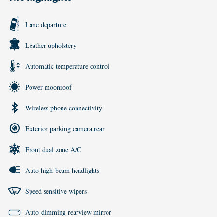
Lane departure
Leather upholstery
Automatic temperature control
Power moonroof
Wireless phone connectivity
Exterior parking camera rear
Front dual zone A/C
Auto high-beam headlights
Speed sensitive wipers
Auto-dimming rearview mirror