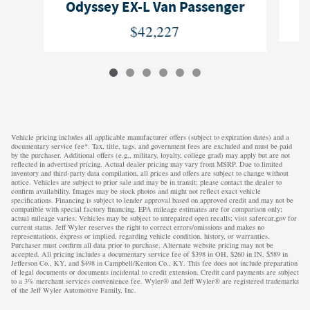
O
Odyssey EX-L Van Passenger
$42,227
Vehicle pricing includes all applicable manufacturer offers (subject to expiration dates) and a
documentary service fee*. Tax, title, tags, and government fees are excluded and must be paid
by the purchaser. Additional offers (e.g., military, loyalty, college grad) may apply but are not
reflected in advertised pricing. Actual dealer pricing may vary from MSRP. Due to limited
inventory and third-party data compilation, all prices and offers are subject to change without
notice. Vehicles are subject to prior sale and may be in transit; please contact the dealer to
confirm availability. Images may be stock photos and might not reflect exact vehicle
specifications. Financing is subject to lender approval based on approved credit and may not be
compatible with special factory financing. EPA mileage estimates are for comparison only;
actual mileage varies. Vehicles may be subject to unrepaired open recalls; visit safercar.gov for
current status. Jeff Wyler reserves the right to correct errors/omissions and makes no
representations, express or implied, regarding vehicle condition, history, or warranties.
Purchaser must confirm all data prior to purchase. Alternate website pricing may not be
accepted. All pricing includes a documentary service fee of $398 in OH, $260 in IN, $589 in
Jefferson Co., KY, and $498 in Campbell/Kenton Co., KY. This fee does not include preparation
of legal documents or documents incidental to credit extension. Credit card payments are subject
to a 3% merchant services convenience fee. Wyler® and Jeff Wyler® are registered trademarks
of the Jeff Wyler Automotive Family, Inc.