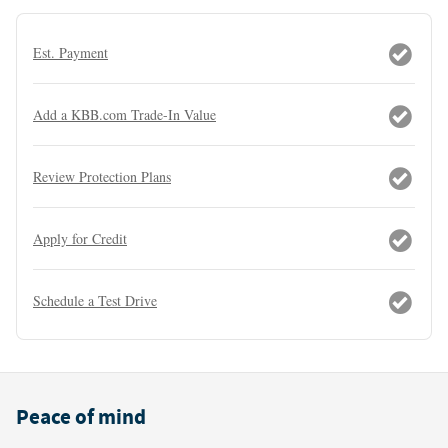
Est. Payment
Add a KBB.com Trade-In Value
Review Protection Plans
Apply for Credit
Schedule a Test Drive
Peace of mind