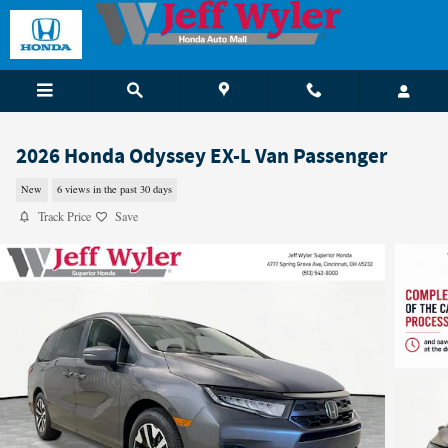
Skip to main content
2026 Honda Odyssey EX-L Van Passenger
New
6 views in the past 30 days
Track Price
Save