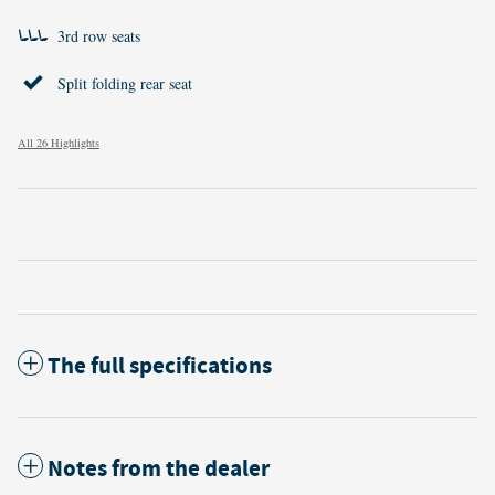
3rd row seats
Split folding rear seat
All 26 Highlights
The full specifications
Notes from the dealer