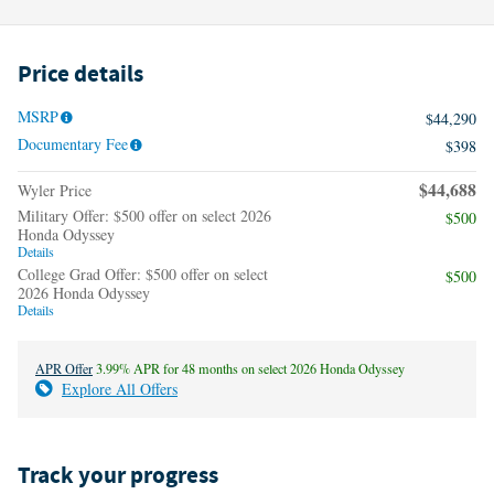
Price details
MSRP
$44,290
Documentary Fee
$398
$44,688
Wyler Price
Military Offer: $500 offer on select 2026
$500
Honda Odyssey
Details
College Grad Offer: $500 offer on select
$500
2026 Honda Odyssey
Details
APR Offer
3.99% APR for 48 months on select 2026 Honda Odyssey
Explore All Offers
Track your progress