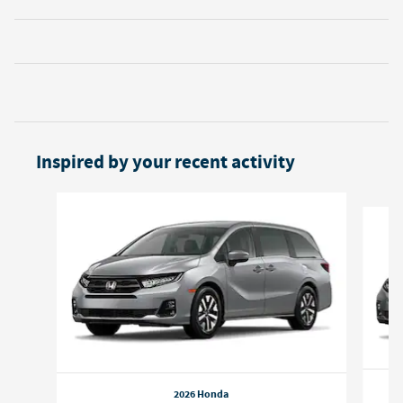
Inspired by your recent activity
Slide 1 of 6
2026 Honda