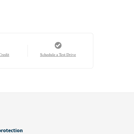
Credit
Schedule a Test Drive
protection