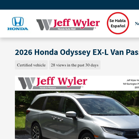
Skip to main content
N
2026 Honda Odyssey EX-L Van Pa
Certified vehicle
28 views in the past 30 days