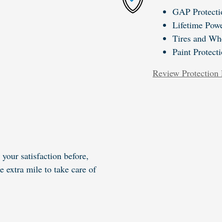
GAP Protecti
Lifetime Powe
Tires and Wh
Paint Protect
Review Protection 
your satisfaction before,
e extra mile to take care of