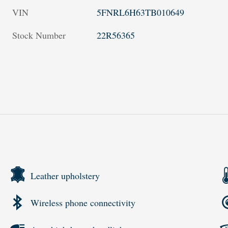
VIN
5FNRL6H63TB010649
Stock Number
22R56365
Leather upholstery
Wireless phone connectivity