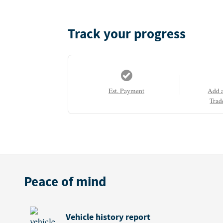
Track your progress
Est. Payment
Add 
Trad
Peace of mind
Vehicle history report