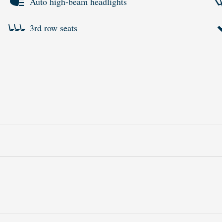
Auto high-beam headlights
3rd row seats