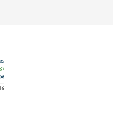
985
567
98
16