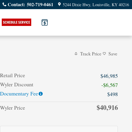
Contact
:
502-719-0461
5244 Dixie Hwy
Louisville
,
KY
40216
Track Price
Save
Retail Price
$46,985
Wyler Discount
-$6,567
Documentary Fee
$498
$40,916
Wyler Price