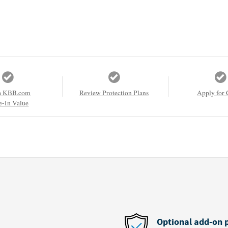
a KBB.com
Review Protection Plans
Apply for 
e-In Value
Optional add-on 