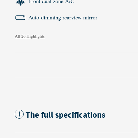
Front dual zone A/C
Auto-dimming rearview mirror
All 26 Highlights
The full specifications