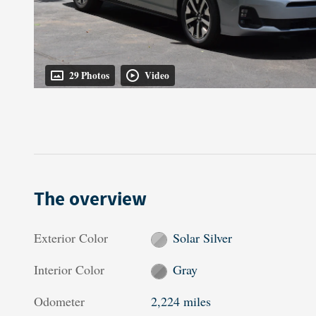
29 Photos
Video
The overview
Exterior Color
Solar Silver
Interior Color
Gray
Odometer
2,224 miles