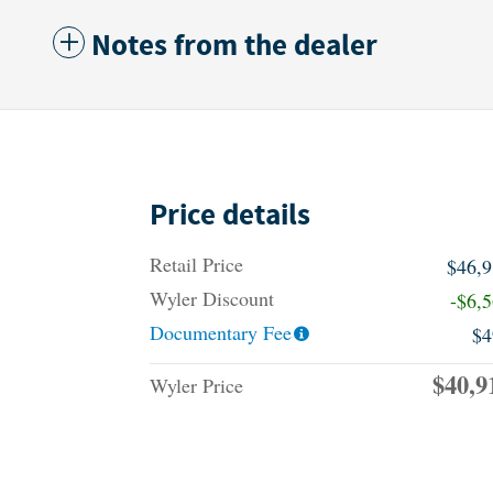
Notes from the dealer
Price details
Retail Price
$46,
Wyler Discount
-$6,
Documentary Fee
$4
$40,9
Wyler Price