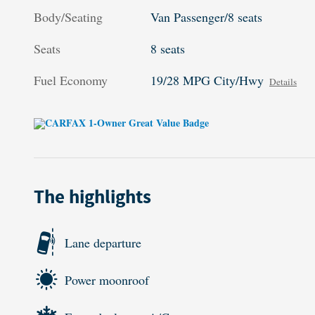
Body/Seating
Van Passenger/8 seats
Seats
8 seats
Fuel Economy
19/28 MPG City/Hwy
Details
The highlights
Lane departure
Power moonroof