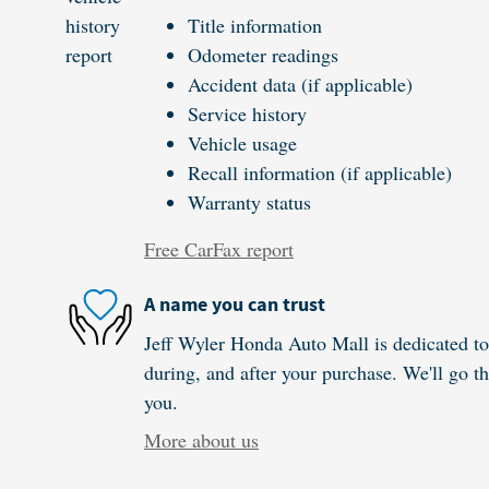
Title information
Odometer readings
Accident data (if applicable)
Service history
Vehicle usage
Recall information (if applicable)
Warranty status
Free CarFax report
A name you can trust
Jeff Wyler Honda Auto Mall is dedicated to 
during, and after your purchase. We'll go th
you.
More about us