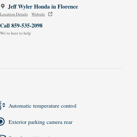
Jeff Wyler Honda in Florence
Location Details
Website
Call 859-535-2098
We’re here to help
Automatic temperature control
Exterior parking camera rear