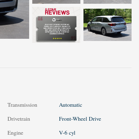
Transmission
Automatic
Drivetrain
Front-Wheel Drive
Engine
V-6 cyl