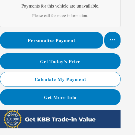
Payments for this vehicle are unavailable.
Please call for more information.
Personalize Payment
Get Today's Price
Calculate My Payment
Get More Info