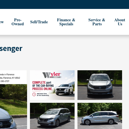
Pre-
Finance &
Service &
About
ew
Sell/Trade
Owned
Specials
Parts
Us
ssenger