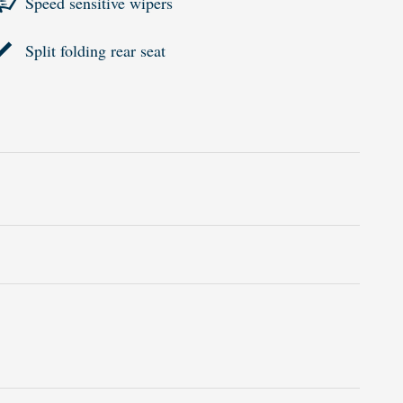
Speed sensitive wipers
Split folding rear seat