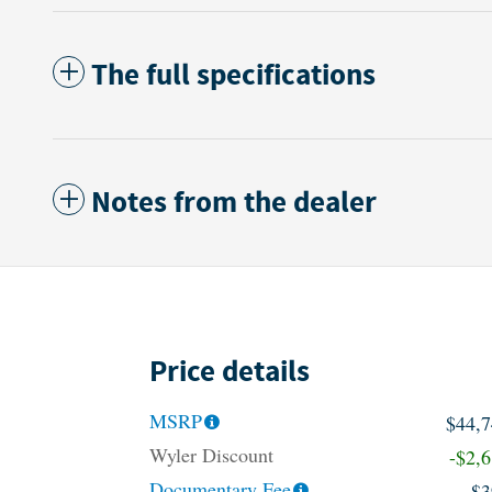
The full specifications
Notes from the dealer
Price details
MSRP
$44,
Wyler Discount
-$2,
Documentary Fee
$3