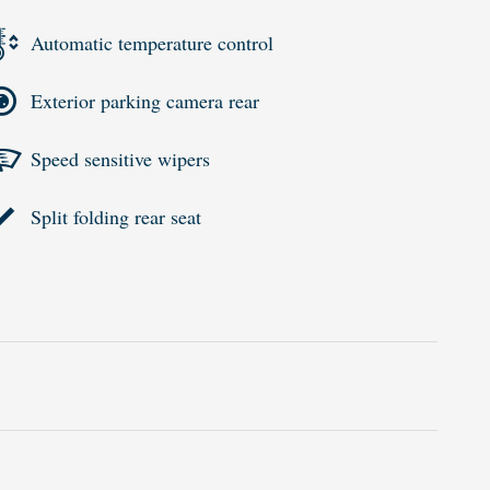
Automatic temperature control
Exterior parking camera rear
Speed sensitive wipers
Split folding rear seat