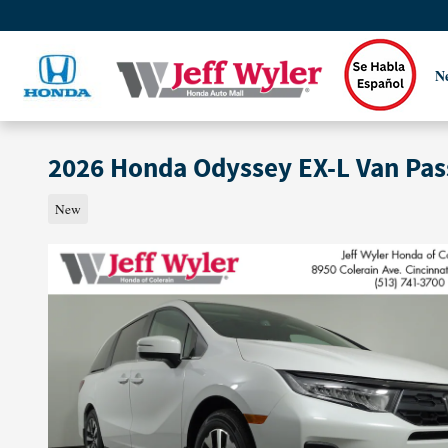
Skip to main content
N
2026 Honda Odyssey EX-L Van Pa
New