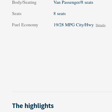
Body/Seating
Van Passenger/8 seats
Seats
8 seats
Fuel Economy
19/28 MPG City/Hwy
Details
The highlights