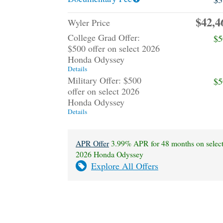
$42,4
Wyler Price
College Grad Offer:
$5
$500 offer on select 2026
Honda Odyssey
Details
Military Offer: $500
$5
offer on select 2026
Honda Odyssey
Details
APR Offer
3.99% APR for 48 months on selec
2026 Honda Odyssey
Explore All Offers