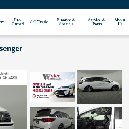
Pre-
Finance &
Service &
About
ew
Sell/Trade
Owned
Specials
Parts
Us
ssenger