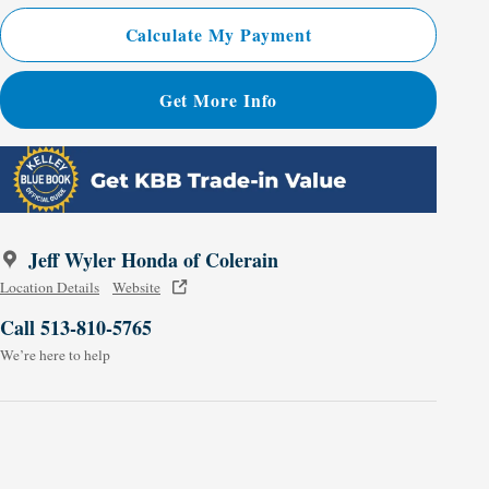
Calculate My Payment
Get More Info
Jeff Wyler Honda of Colerain
Location Details
Website
Call 513-810-5765
We’re here to help