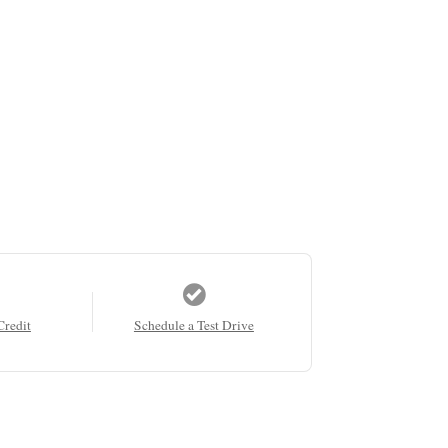
Credit
Schedule a Test Drive