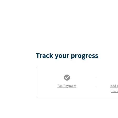
Track your progress
Est. Payment
Add 
Trad