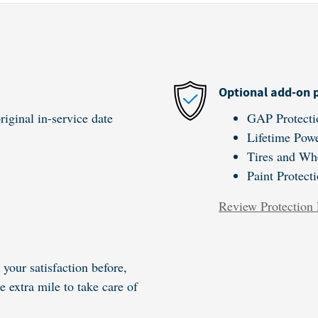
Optional add-on 
iginal in-service date
GAP Protecti
Lifetime Powe
Tires and Wh
Paint Protect
Review Protection 
your satisfaction before,
e extra mile to take care of