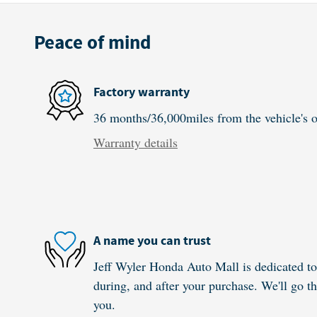
Peace of mind
Factory warranty
36 months/36,000miles from the vehicle's or
Warranty details
A name you can trust
Jeff Wyler Honda Auto Mall is dedicated to 
during, and after your purchase. We'll go th
you.