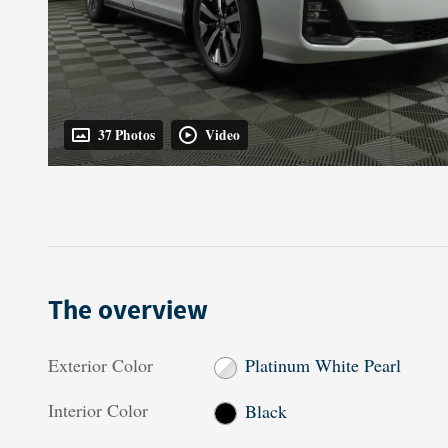
37 Photos
Video
The overview
Exterior Color
Platinum White Pearl
Interior Color
Black