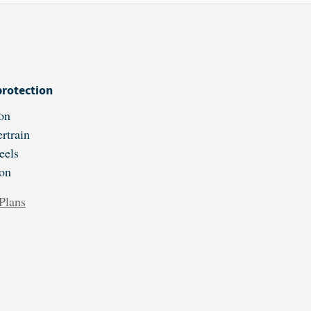
protection
on
rtrain
eels
ion
Plans