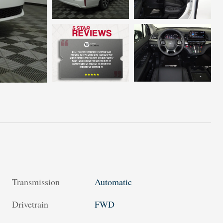
Transmission
Automatic
Drivetrain
FWD