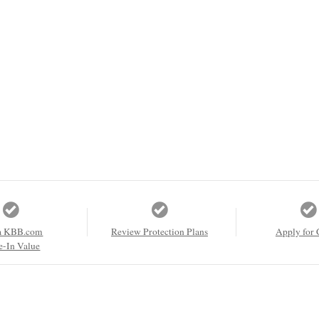
a KBB.com
Review Protection Plans
Apply for 
e-In Value