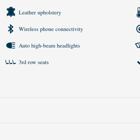
Leather upholstery
Wireless phone connectivity
Auto high-beam headlights
3rd row seats