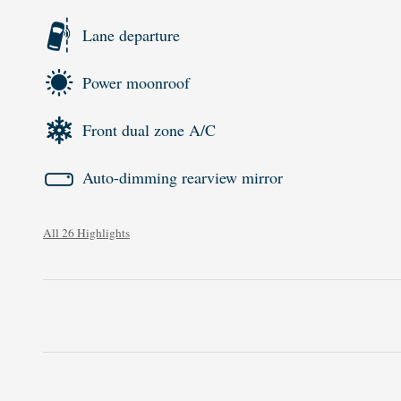
Lane departure
Power moonroof
Front dual zone A/C
Auto-dimming rearview mirror
All 26 Highlights