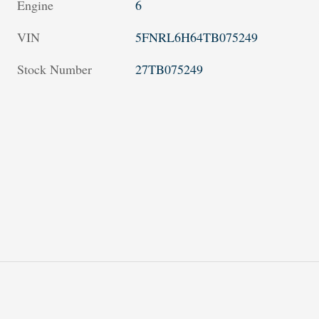
Engine
6
VIN
5FNRL6H64TB075249
Stock Number
27TB075249