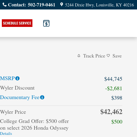
Contact
:
502-719-0461
5244 Dixie Hwy
Louisville
,
KY
40216
Track Price
Save
MSRP
$44,745
Wyler Discount
-$2,681
Documentary Fee
$398
$42,462
Wyler Price
College Grad Offer: $500 offer
$500
on select 2026 Honda Odyssey
Details