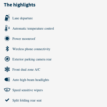
The highlights
Lane departure
Automatic temperature control
Power moonroof
Wireless phone connectivity
Exterior parking camera rear
Front dual zone A/C
Auto high-beam headlights
Speed sensitive wipers
Split folding rear seat