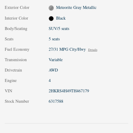
Exterior Color
Meteorite Gray Metallic
Interior Color
Black
Body/Seating
SUV/5 seats
Seats
5 seats
Fuel Economy
27/31 MPG City/Hwy
Details
Transmission
Variable
Drivetrain
AWD
Engine
4
VIN
2HKRS4H49TH467179
Stock Number
6317588