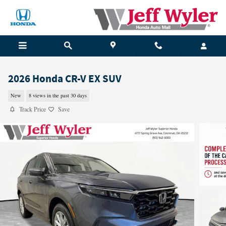
Skip to main content
2026 Honda CR-V EX SUV
New
8 views in the past 30 days
Track Price
Save