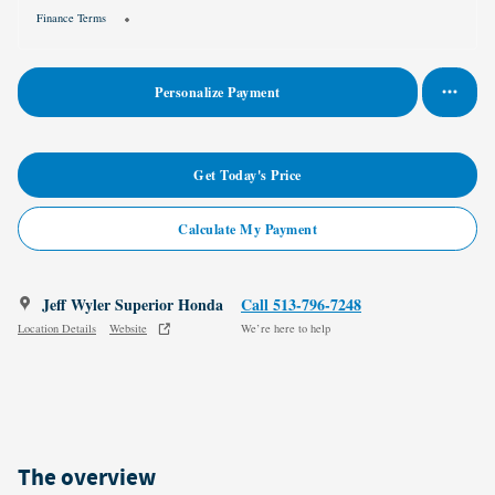
Finance Terms
Personalize Payment
Get Today's Price
Calculate My Payment
Jeff Wyler Superior Honda
Call 513-796-7248
Location Details
Website
We’re here to help
The overview