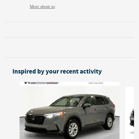
More about us
Inspired by your recent activity
Slide 1 of 6