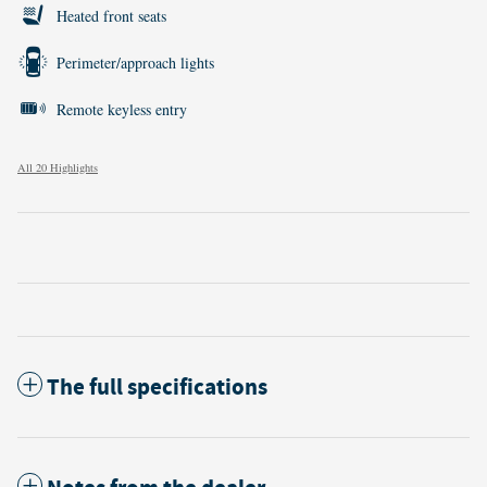
Heated front seats
Perimeter/approach lights
Remote keyless entry
All 20 Highlights
The full specifications