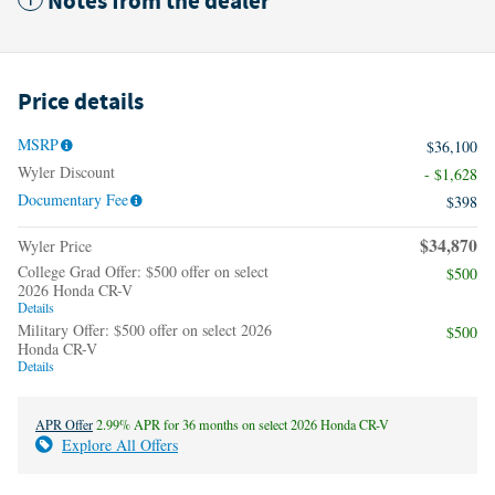
Notes from the dealer
Price details
MSRP
$36,100
Wyler Discount
- $1,628
Documentary Fee
$398
$34,870
Wyler Price
College Grad Offer: $500 offer on select
$500
2026 Honda CR-V
Details
Military Offer: $500 offer on select 2026
$500
Honda CR-V
Details
APR Offer
2.99% APR for 36 months on select 2026 Honda CR-V
Explore All Offers