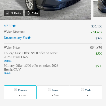
30 Photos
Video
MSRP
$36,100
Wyler Discount
- $1,628
Documentary Fee
$398
$34,870
Wyler Price
College Grad Offer: $500 offer on select
$500
2026 Honda CR-V
Details
Military Offer: $500 offer on select 2026
$500
Honda CR-V
Details
Finance
Lease
Cash
/ mo
/ mo