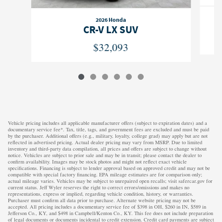
2026 Honda
CR-V LX SUV
$32,093
Vehicle pricing includes all applicable manufacturer offers (subject to expiration dates) and a
documentary service fee*. Tax, title, tags, and government fees are excluded and must be paid
by the purchaser. Additional offers (e.g., military, loyalty, college grad) may apply but are not
reflected in advertised pricing. Actual dealer pricing may vary from MSRP. Due to limited
inventory and third-party data compilation, all prices and offers are subject to change without
notice. Vehicles are subject to prior sale and may be in transit; please contact the dealer to
confirm availability. Images may be stock photos and might not reflect exact vehicle
specifications. Financing is subject to lender approval based on approved credit and may not be
compatible with special factory financing. EPA mileage estimates are for comparison only;
actual mileage varies. Vehicles may be subject to unrepaired open recalls; visit safercar.gov for
current status. Jeff Wyler reserves the right to correct errors/omissions and makes no
representations, express or implied, regarding vehicle condition, history, or warranties.
Purchaser must confirm all data prior to purchase. Alternate website pricing may not be
accepted. All pricing includes a documentary service fee of $398 in OH, $260 in IN, $589 in
Jefferson Co., KY, and $498 in Campbell/Kenton Co., KY. This fee does not include preparation
of legal documents or documents incidental to credit extension. Credit card payments are subject