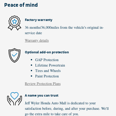
Peace of mind
Factory warranty
36 months/36,000miles from the vehicle's original in-
service date
Warranty details
Optional add-on protection
GAP Protection
Lifetime Powertrain
Tires and Wheels
Paint Protection
Review Protection Plans
A name you can trust
Jeff Wyler Honda Auto Mall is dedicated to your
satisfaction before, during, and after your purchase. We'll
go the extra mile to take care of you.