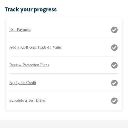
Track your progress
Est. Payment
Add a KBB.com Trade-In Value
Review Protection Plans
Apply for Credit
Schedule a Test Drive