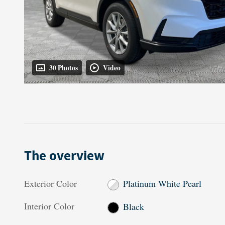
30 Photos
Video
The overview
Exterior Color
Platinum White Pearl
Interior Color
Black