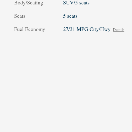
Body/Seating
SUV/5 seats
Seats
5 seats
Fuel Economy
27/31 MPG City/Hwy
Details