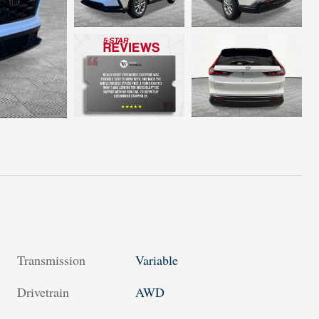
Transmission
Variable
Drivetrain
AWD