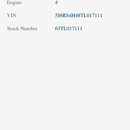
Engine
4
VIN
5J6RS4H48TL017111
Stock Number
63TL017111