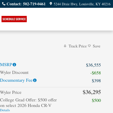
Contact
:
502-719-0461
5244 Dixie Hwy
Louisville
,
KY
40216
Track Price
Save
MSRP
$36,555
Wyler Discount
-$658
Documentary Fee
$398
$36,295
Wyler Price
College Grad Offer: $500 offer
$500
on select 2026 Honda CR-V
Details