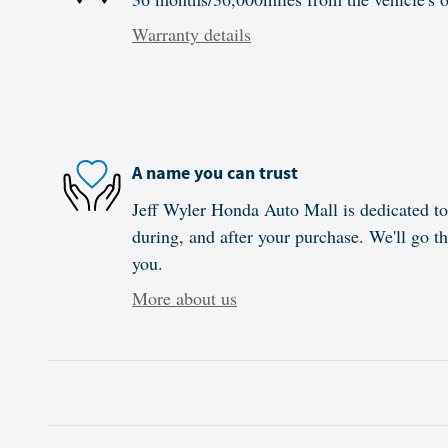
Warranty details
A name you can trust
Jeff Wyler Honda Auto Mall is dedicated to 
during, and after your purchase. We'll go th
you.
More about us