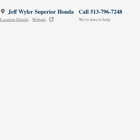
Jeff Wyler Superior Honda
Call 513-796-7248
Location Details
Website
We’re here to help