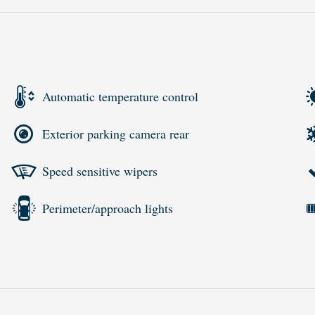
Automatic temperature control
Exterior parking camera rear
Speed sensitive wipers
Perimeter/approach lights