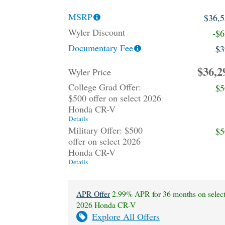
MSRP
$36,
Wyler Discount
-$
Documentary Fee
$3
$36,2
Wyler Price
College Grad Offer:
$5
$500 offer on select 2026
Honda CR-V
Details
Military Offer: $500
$5
offer on select 2026
Honda CR-V
Details
APR Offer
2.99% APR for 36 months on selec
2026 Honda CR-V
Explore All Offers