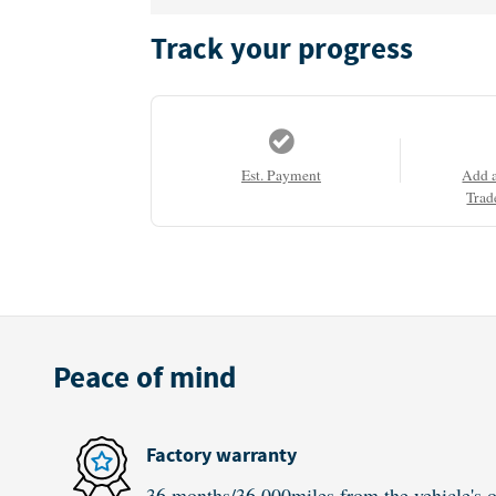
Track your progress
Est. Payment
Add 
Trad
Peace of mind
Factory warranty
36 months/36,000miles from the vehicle's or