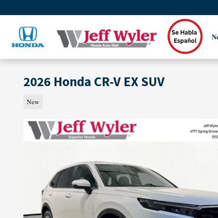
Skip to main content
N
2026 Honda CR-V EX SUV
New