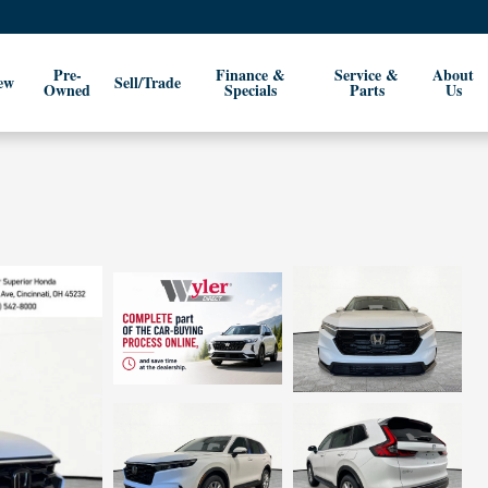
Pre-
Finance &
Service &
About
ew
Sell/Trade
Owned
Specials
Parts
Us