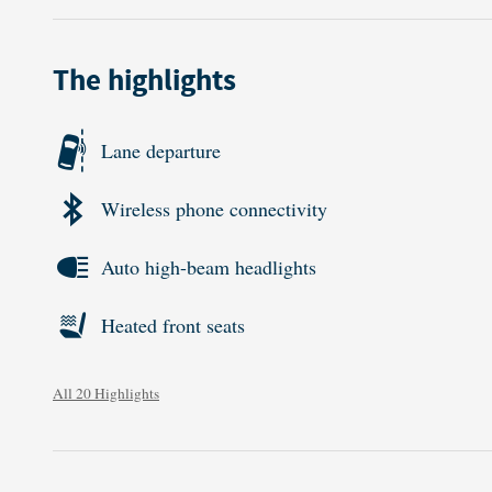
The highlights
Lane departure
Wireless phone connectivity
Auto high-beam headlights
Heated front seats
All 20 Highlights