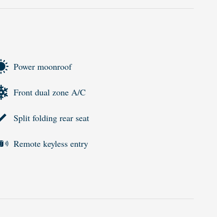
Power moonroof
Front dual zone A/C
Split folding rear seat
Remote keyless entry