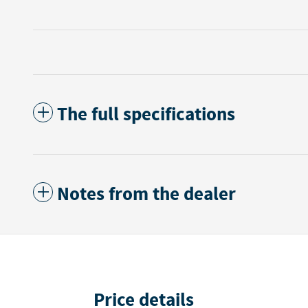
The full specifications
Notes from the dealer
Price details