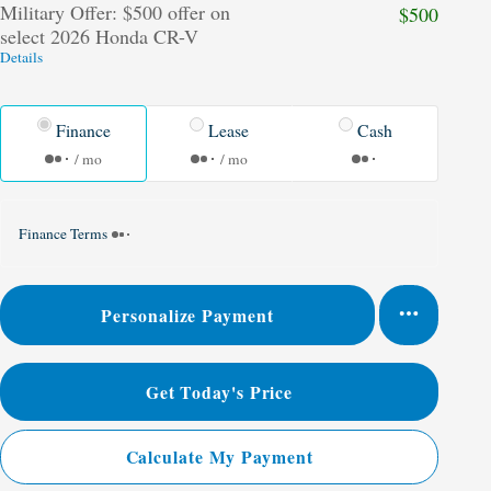
Military Offer: $500 offer on
$500
select 2026 Honda CR-V
Details
Finance
Lease
Cash
/ mo
/ mo
Finance Terms
Personalize Payment
Get Today's Price
Calculate My Payment