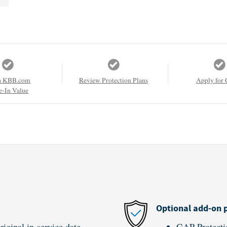
a KBB.com
Review Protection Plans
Apply for 
e-In Value
Optional add-on 
iginal in-service date
GAP Protecti