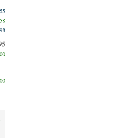
555
658
98
95
00
00
t