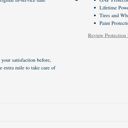
Lifetime Powe
Tires and Wh
Paint Protect
Review Protection 
your satisfaction before,
e extra mile to take care of