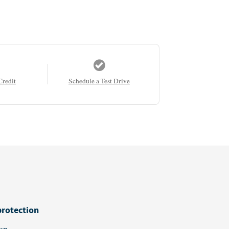
Credit
Schedule a Test Drive
protection
on