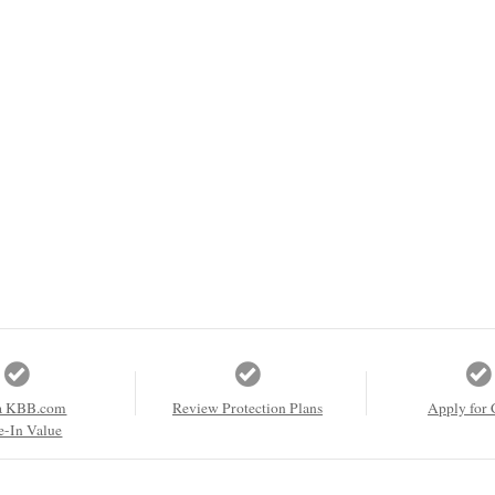
a KBB.com
Review Protection Plans
Apply for 
e-In Value