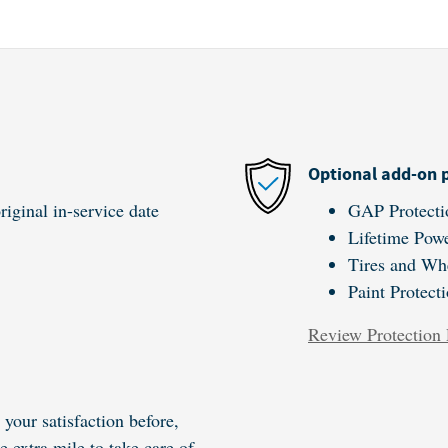
Optional add-on 
iginal in-service date
GAP Protecti
Lifetime Powe
Tires and Wh
Paint Protect
Review Protection 
your satisfaction before,
e extra mile to take care of