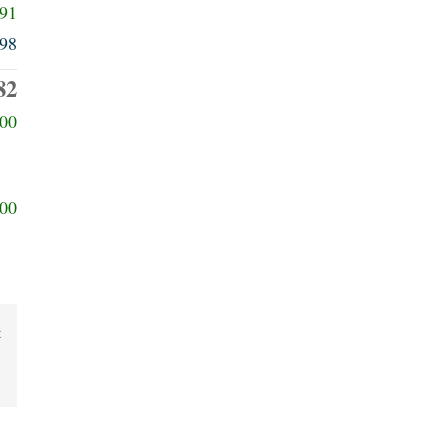
091
98
82
00
00
t