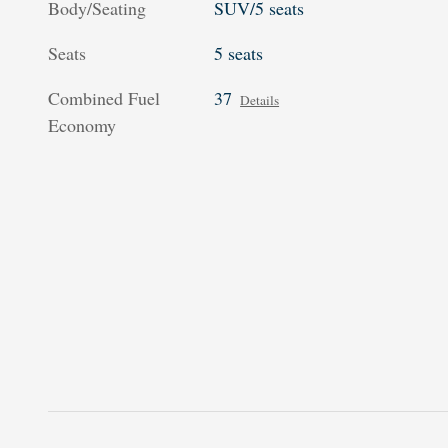
Body/Seating
SUV/5 seats
Seats
5 seats
Combined Fuel
37
Details
Economy