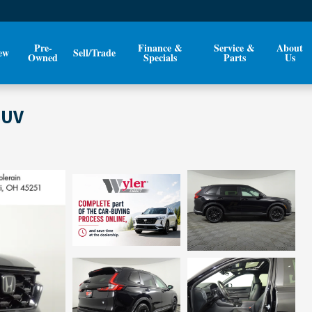
Pre-
Finance &
Service &
About
ew
Sell/Trade
Owned
Specials
Parts
Us
SUV