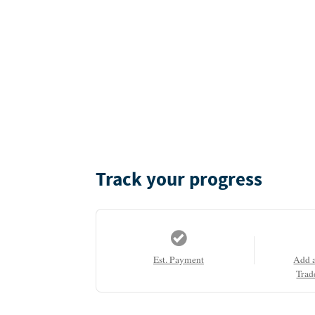
Track your progress
Est. Payment
Add 
Trad