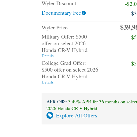
Wyler Discount
-$2,
Documentary Fee
$3
$39,9
Wyler Price
Military Offer: $500
$5
offer on select 2026
Honda CR-V Hybrid
Details
College Grad Offer:
$5
$500 offer on select 2026
Honda CR-V Hybrid
Details
APR Offer
3.49% APR for 36 months on selec
2026 Honda CR-V Hybrid
Explore All Offers