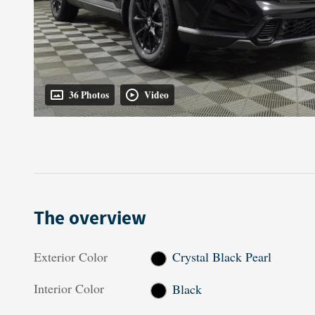
36 Photos
Video
The overview
Exterior Color
Crystal Black Pearl
Interior Color
Black