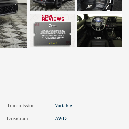
Transmission
Variable
Drivetrain
AWD