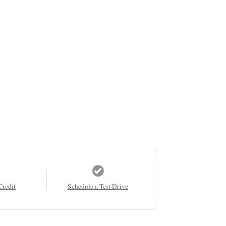
Credit
Schedule a Test Drive