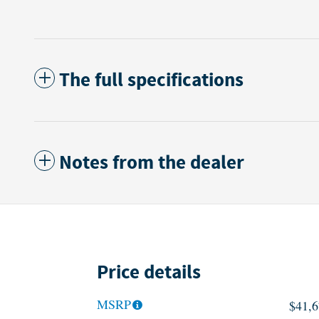
The full specifications
Notes from the dealer
Price details
MSRP
$41,