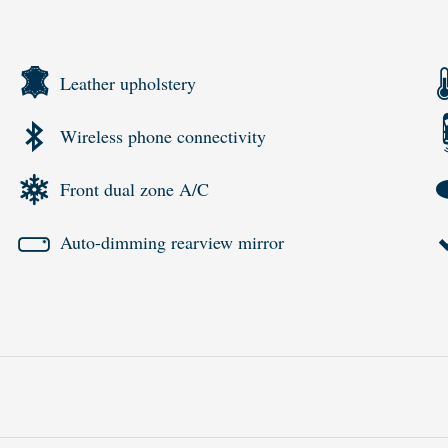
Leather upholstery
Wireless phone connectivity
Front dual zone A/C
Auto-dimming rearview mirror