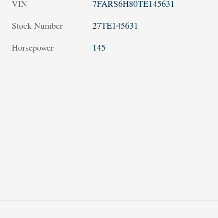
VIN
7FARS6H80TE145631
Stock Number
27TE145631
Horsepower
145