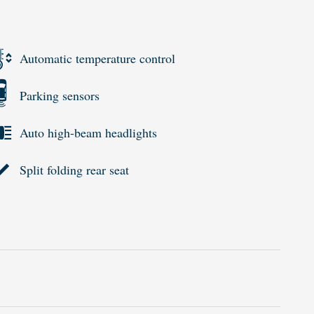
Automatic temperature control
Parking sensors
Auto high-beam headlights
Split folding rear seat