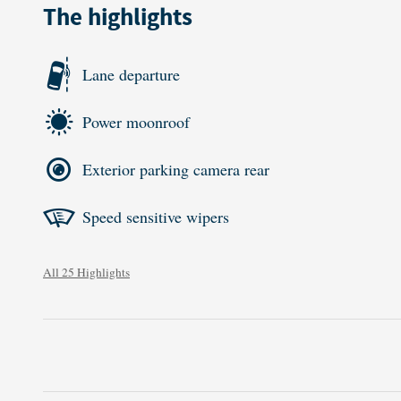
The highlights
Lane departure
Power moonroof
Exterior parking camera rear
Speed sensitive wipers
All 25 Highlights