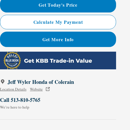
Get Today's Price
Calculate My Payment
Get More Info
Jeff Wyler Honda of Colerain
Location Details
Website
Call 513-810-5765
We’re here to help