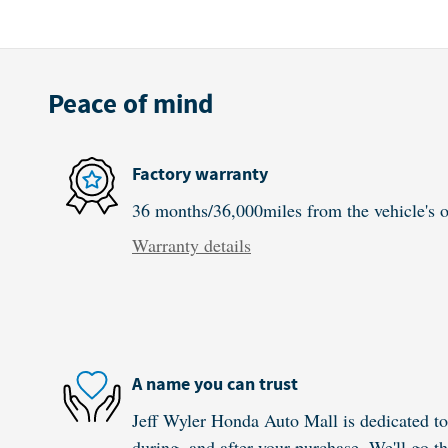
Peace of mind
Factory warranty
36 months/36,000miles from the vehicle's or
Warranty details
A name you can trust
Jeff Wyler Honda Auto Mall is dedicated to 
during, and after your purchase. We'll go th