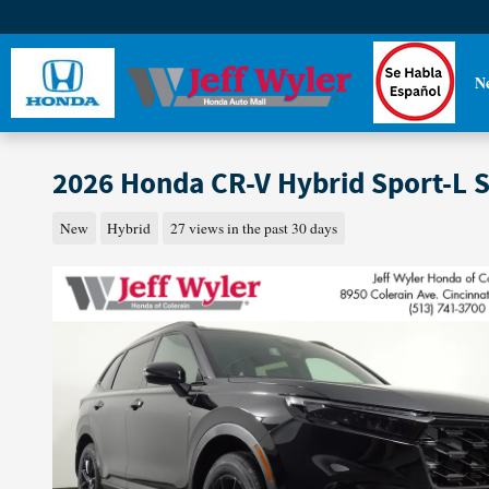
Skip to main content
N
2026 Honda CR-V Hybrid Sport-L 
New
Hybrid
27 views in the past 30 days