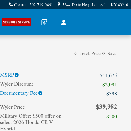
Contact
:
502-719-0461
5244 Dixie Hwy
Louisville
,
KY
40216
Track Price
Save
MSRP
$41,675
Wyler Discount
-$2,091
Documentary Fee
$398
$39,982
Wyler Price
Military Offer: $500 offer on
$500
select 2026 Honda CR-V
Hybrid