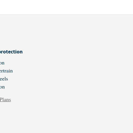
protection
on
rtrain
eels
ion
Plans