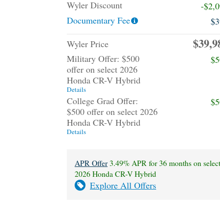
Wyler Discount
-$2,
Documentary Fee
$3
$39,9
Wyler Price
Military Offer: $500
$5
offer on select 2026
Honda CR-V Hybrid
Details
College Grad Offer:
$5
$500 offer on select 2026
Honda CR-V Hybrid
Details
APR Offer
3.49% APR for 36 months on selec
2026 Honda CR-V Hybrid
Explore All Offers