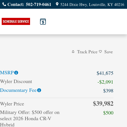
Contact
:
502-719-0461
5244 Dixie Hwy
Louisville
,
KY
40216
Track Price
Save
MSRP
$41,675
Wyler Discount
-$2,091
Documentary Fee
$398
$39,982
Wyler Price
Military Offer: $500 offer on
$500
select 2026 Honda CR-V
Hybrid