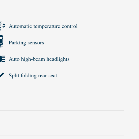
Automatic temperature control
Parking sensors
Auto high-beam headlights
Split folding rear seat