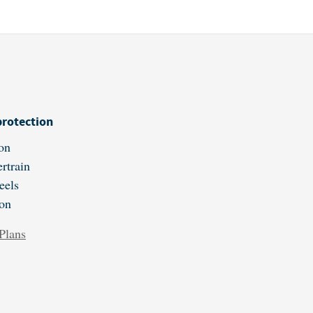
protection
on
rtrain
eels
ion
Plans