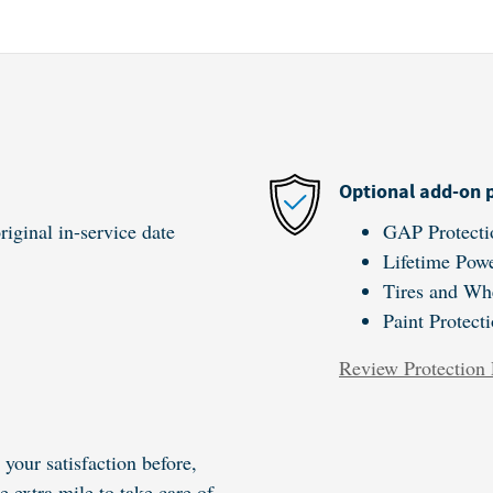
Optional add-on 
iginal in-service date
GAP Protecti
Lifetime Powe
Tires and Wh
Paint Protect
Review Protection 
your satisfaction before,
e extra mile to take care of