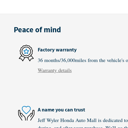
Peace of mind
Factory warranty
36 months/36,000miles from the vehicle's or
Warranty details
A name you can trust
Jeff Wyler Honda Auto Mall is dedicated to 
during, and after your purchase. We'll go th