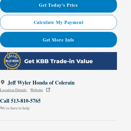
Get Today's Price
Calculate My Payment
Get More Info
Jeff Wyler Honda of Colerain
Location Details
Website
Call 513-810-5765
We’re here to help