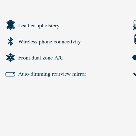
Leather upholstery
Wireless phone connectivity
Front dual zone A/C
Auto-dimming rearview mirror