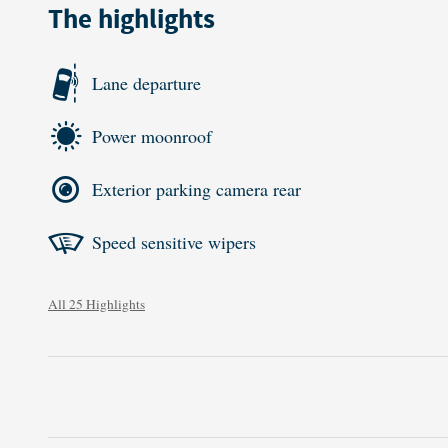
The highlights
Lane departure
Power moonroof
Exterior parking camera rear
Speed sensitive wipers
All 25 Highlights