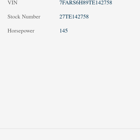
VIN
7FARS6H89TE142758
Stock Number
27TE142758
Horsepower
145