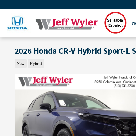
Skip to main content
N
2026 Honda CR-V Hybrid Sport-L 
New
Hybrid