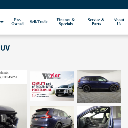
Pre-
Finance &
Service &
About
ew
Sell/Trade
Owned
Specials
Parts
Us
SUV