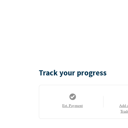
Track your progress
Est. Payment
Add 
Trad