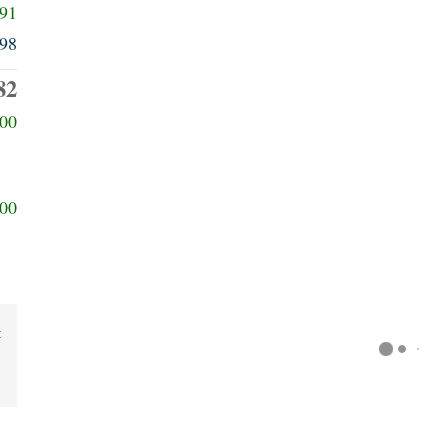
091
98
82
00
00
t