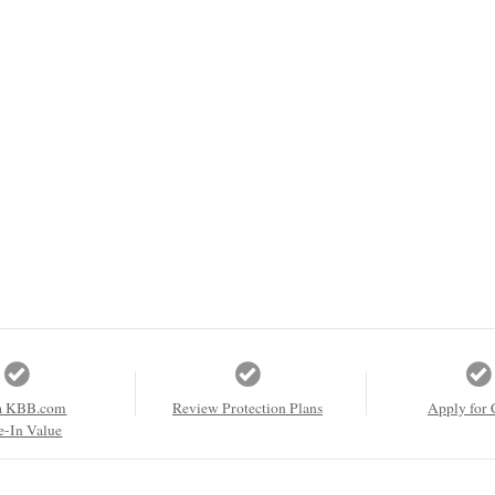
a KBB.com
Review Protection Plans
Apply for 
e-In Value