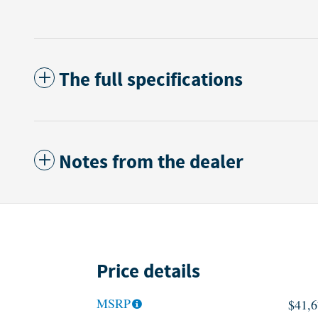
The full specifications
Notes from the dealer
Price details
MSRP
$41,