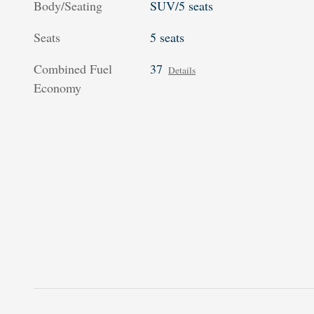
Body/Seating
SUV/5 seats
Seats
5 seats
Combined Fuel
37
Details
Economy