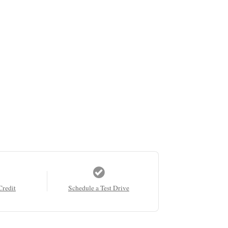
Credit
Schedule a Test Drive