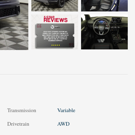
Transmission
Variable
Drivetrain
AWD