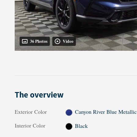
36 Photos
Video
The overview
Exterior Color
Canyon River Blue Metallic
Interior Color
Black