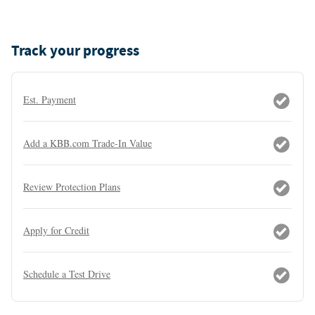
Track your progress
Est. Payment
Add a KBB.com Trade-In Value
Review Protection Plans
Apply for Credit
Schedule a Test Drive