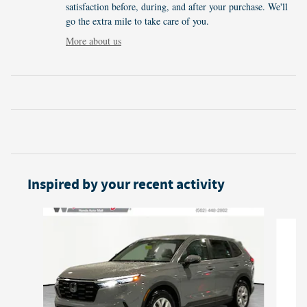
satisfaction before, during, and after your purchase. We'll
go the extra mile to take care of you.
More about us
Inspired by your recent activity
Slide 1 of 6