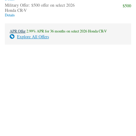
Military Offer: $500 offer on select 2026
$500
Honda CR-V
Details
APR Offer
2.99% APR for 36 months on select 2026 Honda CR-V
Explore All Offers