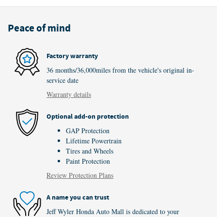
Peace of mind
Factory warranty
36 months/36,000miles from the vehicle's original in-
service date
Warranty details
Optional add-on protection
GAP Protection
Lifetime Powertrain
Tires and Wheels
Paint Protection
Review Protection Plans
A name you can trust
Jeff Wyler Honda Auto Mall is dedicated to your