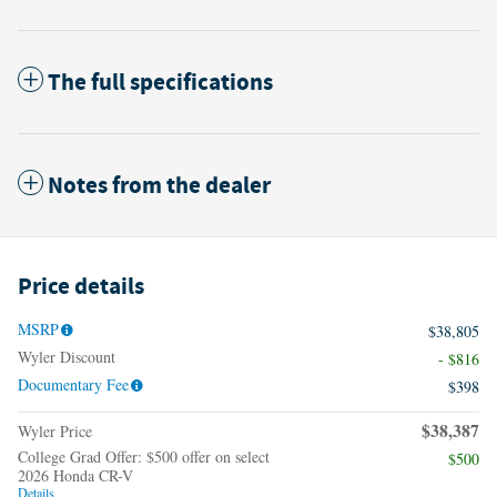
The full specifications
Notes from the dealer
Price details
MSRP
$38,805
Wyler Discount
- $816
Documentary Fee
$398
$38,387
Wyler Price
College Grad Offer: $500 offer on select
$500
2026 Honda CR-V
Details