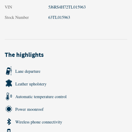
VIN
5J6RS4H72TL015963
Stock Number
63TL015963
The highlights
Lane departure
Leather upholstery
Automatic temperature control
Power moonroof
Wireless phone connectivity