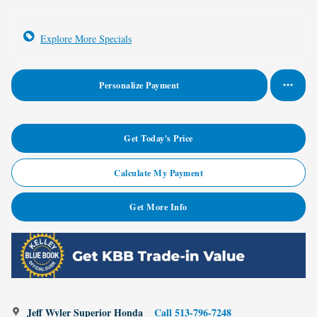
Explore More Specials
Personalize Payment
Get Today's Price
Calculate My Payment
Get More Info
Jeff Wyler Superior Honda
Call 513-796-7248