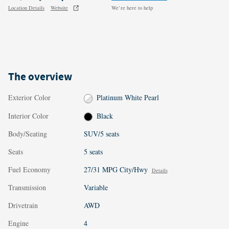
Location Details
Website
We’re here to help
The overview
Exterior Color
Platinum White Pearl
Interior Color
Black
Body/Seating
SUV/5 seats
Seats
5 seats
Fuel Economy
27/31 MPG City/Hwy
Details
Transmission
Variable
Drivetrain
AWD
Engine
4