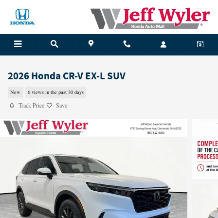
Skip to main content
2026 Honda CR-V EX-L SUV
New
6 views in the past 30 days
Track Price
Save