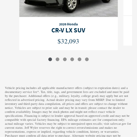
2026 Honda
CR-V LX SUV
$32,093
Vehicle pricing includes all applicable manufacturer offers (subject to expiration dates) and a
documentary service fee*. Tax, title, tags, and government fees are excluded and must be paid
by the purchaser. Additional offers (e.g., military, loyalty, college grad) may apply but are not
reflected in advertised pricing. Actual dealer pricing may vary from MSRP. Due to limited
inventory and third-party data compilation, all prices and offers are subject to change without
notice. Vehicles are subject to prior sale and may be in transit; please contact the dealer to
confirm availability. Images may be stock photos and might not reflect exact vehicle
specifications. Financing is subject to lender approval based on approved credit and may not be
compatible with special factory financing. EPA mileage estimates are for comparison only;
actual mileage varies. Vehicles may be subject to unrepaired open recalls; visit safercar.gov for
current status. Jeff Wyler reserves the right to correct errors/omissions and makes no
representations, express or implied, regarding vehicle condition, history, or warranties.
Purchaser must confirm all data prior to purchase. Alternate website pricing may not be