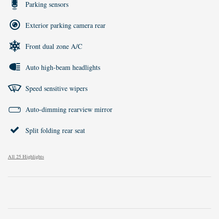
Parking sensors
Exterior parking camera rear
Front dual zone A/C
Auto high-beam headlights
Speed sensitive wipers
Auto-dimming rearview mirror
Split folding rear seat
All 25 Highlights