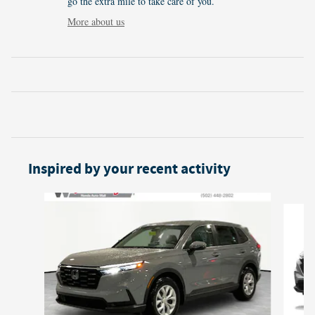
go the extra mile to take care of you.
More about us
Inspired by your recent activity
Slide 1 of 6