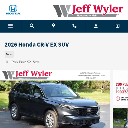
Skip to main content
2026 Honda CR-V EX SUV
New
Track Price
Save