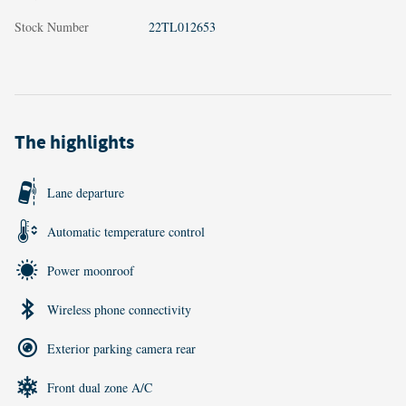
Stock Number
22TL012653
The highlights
Lane departure
Automatic temperature control
Power moonroof
Wireless phone connectivity
Exterior parking camera rear
Front dual zone A/C