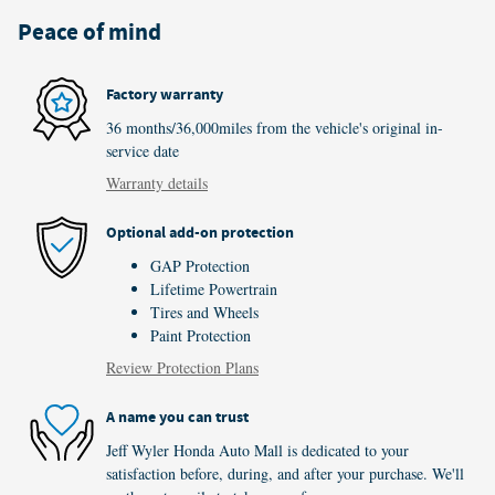
Peace of mind
Factory warranty
36 months/36,000miles from the vehicle's original in-
service date
Warranty details
Optional add-on protection
GAP Protection
Lifetime Powertrain
Tires and Wheels
Paint Protection
Review Protection Plans
A name you can trust
Jeff Wyler Honda Auto Mall is dedicated to your
satisfaction before, during, and after your purchase. We'll