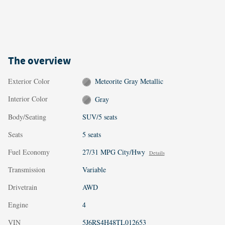
The overview
Exterior Color
Meteorite Gray Metallic
Interior Color
Gray
Body/Seating
SUV/5 seats
Seats
5 seats
Fuel Economy
27/31 MPG City/Hwy
Details
Transmission
Variable
Drivetrain
AWD
Engine
4
VIN
5J6RS4H48TL012653