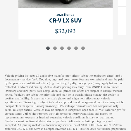
2026 Honda
CR-V LX SUV
$32,093
Vehicle pricing includes all applicable manufacturer offers (subject to expiration dates) and a
documentary service fee*. Tax, title, tags, and government fees are excluded and must be paid
by the purchaser. Additional offers (e.g., military, loyalty, college grad) may apply but are not
reflected in advertised pricing. Actual dealer pricing may vary from MSRP. Due to limited
inventory and third-party data compilation, all prices and offers are subject to change without
notice. Vehicles are subject to prior sale and may be in transit; please contact the dealer to
confirm availability. Images may be stock photos and might not reflect exact vehicle
specifications. Financing is subject to lender approval based on approved credit and may not be
compatible with special factory financing. EPA mileage estimates are for comparison only;
actual mileage varies. Vehicles may be subject to unrepaired open recalls; visit safercar.gov for
current status. Jeff Wyler reserves the right to correct errors/omissions and makes no
representations, express or implied, regarding vehicle condition, history, or warranties.
Purchaser must confirm all data prior to purchase. Alternate website pricing may not be
accepted. All pricing includes a documentary service fee of $398 in OH, $260 in IN, $589 in
Jefferson Co., KY, and $498 in Campbell/Kenton Co., KY. This fee does not include preparation