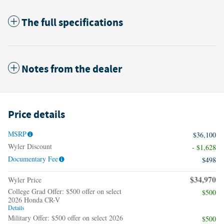
The full specifications
Notes from the dealer
Price details
MSRP
$36,100
Wyler Discount
- $1,628
Documentary Fee
$498
$34,970
Wyler Price
College Grad Offer: $500 offer on select
$500
2026 Honda CR-V
Details
Military Offer: $500 offer on select 2026
$500