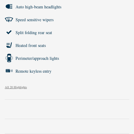
Auto high-beam headlights
Speed sensitive wipers
Split folding rear seat
Heated front seats
Perimeter/approach lights
Remote keyless entry
All 20 Highlights