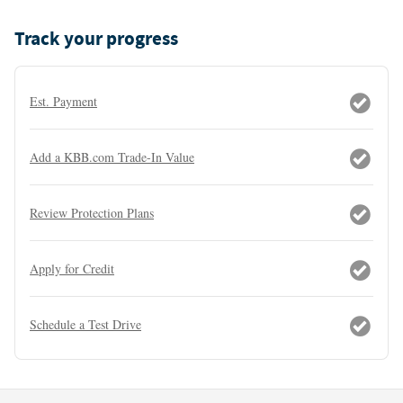
Track your progress
Est. Payment
Add a KBB.com Trade-In Value
Review Protection Plans
Apply for Credit
Schedule a Test Drive