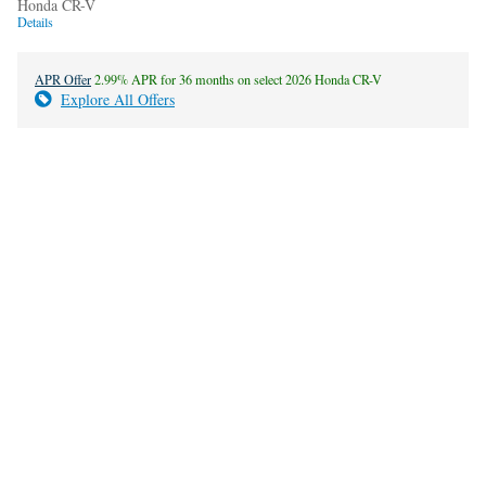
Honda CR-V
Details
APR Offer
2.99% APR for 36 months on select 2026 Honda CR-V
Explore All Offers