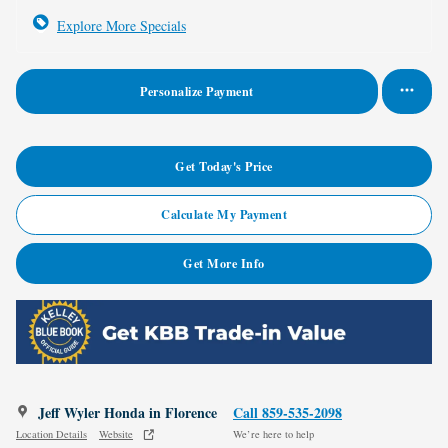
Explore More Specials
Personalize Payment
Get Today's Price
Calculate My Payment
Get More Info
Jeff Wyler Honda in Florence
Call 859-535-2098
Location Details
Website
We’re here to help