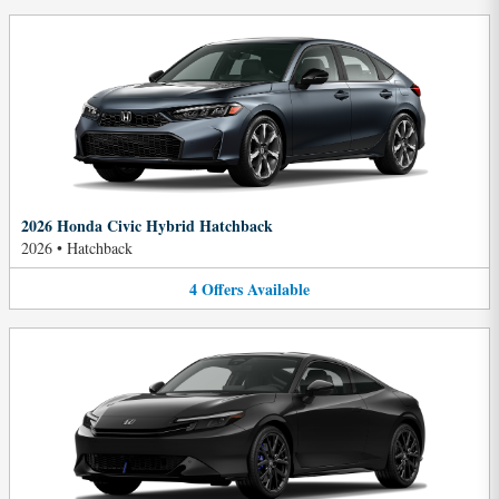
2026 Honda Civic Hybrid Hatchback
2026
•
Hatchback
4
Offers
Available