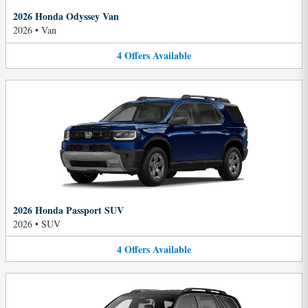
2026 Honda Odyssey Van
2026
•
Van
4
Offers
Available
2026 Honda Passport SUV
2026
•
SUV
4
Offers
Available