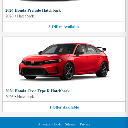
2026 Honda Prelude Hatchback
2026
•
Hatchback
3
Offers
Available
2026 Honda Civic Type R Hatchback
2026
•
Hatchback
1
Offer
Available
American Honda
Sitemap
Privacy