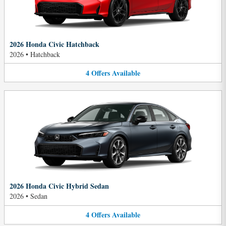
2026 Honda Civic Hatchback
2026
•
Hatchback
4
Offers
Available
2026 Honda Civic Hybrid Sedan
2026
•
Sedan
4
Offers
Available