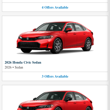
4
Offers
Available
2026 Honda Civic Sedan
2026
•
Sedan
3
Offers
Available