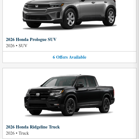
2026 Honda Prologue SUV
2026
•
SUV
6
Offers
Available
2026 Honda Ridgeline Truck
2026
•
Truck