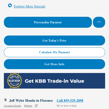
Explore More Specials
Personalize Payment
Get Today's Price
Calculate My Payment
Get More Info
Jeff Wyler Honda in Florence
Call 859-535-2098
Location Details
Website
We’re here to help