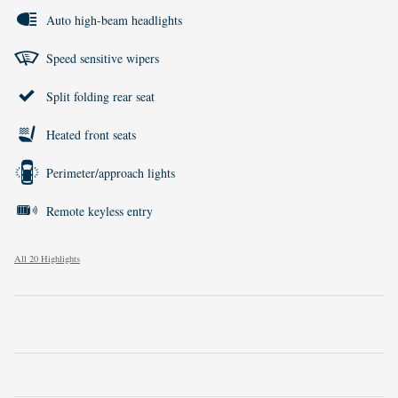
Auto high-beam headlights
Speed sensitive wipers
Split folding rear seat
Heated front seats
Perimeter/approach lights
Remote keyless entry
All 20 Highlights