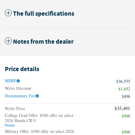
The full specifications
Notes from the dealer
Price details
MSRP
$36,555
Wyler Discount
- $1,652
Documentary Fee
$498
$35,401
Wyler Price
College Grad Offer: $500 offer on select
$500
2026 Honda CR-V
Details
Military Offer: $500 offer on select 2026
$500