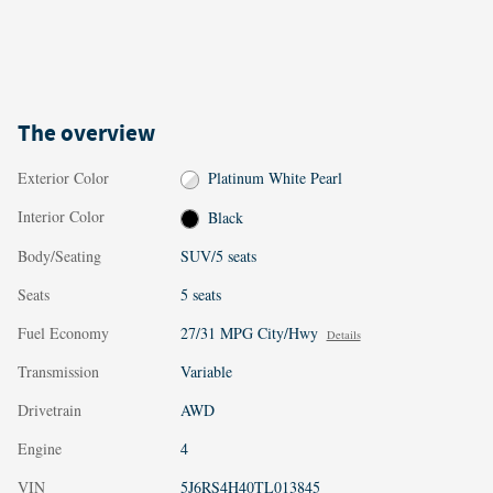
The overview
Exterior Color
Platinum White Pearl
Interior Color
Black
Body/Seating
SUV/5 seats
Seats
5 seats
Fuel Economy
27/31 MPG City/Hwy
Details
Transmission
Variable
Drivetrain
AWD
Engine
4
VIN
5J6RS4H40TL013845