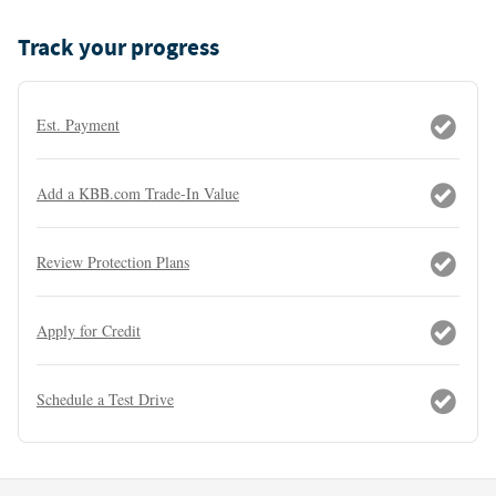
Track your progress
Est. Payment
Add a KBB.com Trade-In Value
Review Protection Plans
Apply for Credit
Schedule a Test Drive