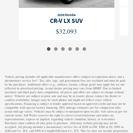
2026 Honda
CR-V LX SUV
$32,093
Vehicle pricing includes all applicable manufacturer offers (subject to expiration dates) and a
documentary service fee*. Tax, title, tags, and government fees are excluded and must be paid
by the purchaser. Additional offers (e.g., military, loyalty, college grad) may apply but are not
reflected in advertised pricing. Actual dealer pricing may vary from MSRP. Due to limited
inventory and third-party data compilation, all prices and offers are subject to change without
notice. Vehicles are subject to prior sale and may be in transit; please contact the dealer to
confirm availability. Images may be stock photos and might not reflect exact vehicle
specifications. Financing is subject to lender approval based on approved credit and may not be
compatible with special factory financing. EPA mileage estimates are for comparison only;
actual mileage varies. Vehicles may be subject to unrepaired open recalls; visit safercar.gov for
current status. Jeff Wyler reserves the right to correct errors/omissions and makes no
representations, express or implied, regarding vehicle condition, history, or warranties.
Purchaser must confirm all data prior to purchase. Alternate website pricing may not be
accepted. All pricing includes a documentary service fee of $398 in OH, $260 in IN, $589 in
Jefferson Co., KY, and $498 in Campbell/Kenton Co., KY. This fee does not include preparation