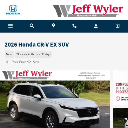
Skip to main content
2026 Honda CR-V EX SUV
New
21 views in the past 30 days
Track Price
Save