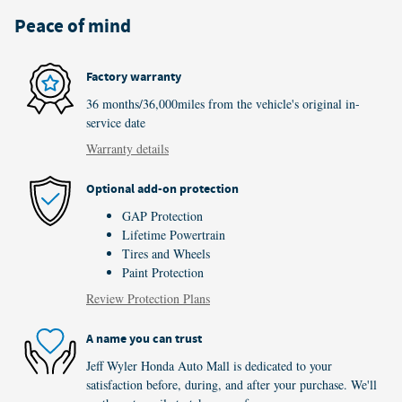
Peace of mind
Factory warranty
36 months/36,000miles from the vehicle's original in-
service date
Warranty details
Optional add-on protection
GAP Protection
Lifetime Powertrain
Tires and Wheels
Paint Protection
Review Protection Plans
A name you can trust
Jeff Wyler Honda Auto Mall is dedicated to your
satisfaction before, during, and after your purchase. We'll