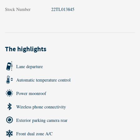
Stock Number
22TL013845
The highlights
Lane departure
Automatic temperature control
Power moonroof
Wireless phone connectivity
Exterior parking camera rear
Front dual zone A/C