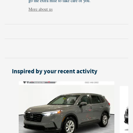
go the extra mile to take care of you.
More about us
Inspired by your recent activity
Slide 1 of 6