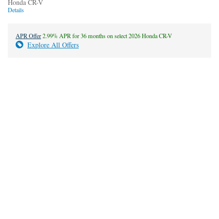
Honda CR-V
Details
APR Offer
2.99% APR for 36 months on select 2026 Honda CR-V
Explore All Offers