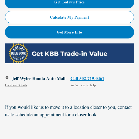
Get Today's Price
Calculate My Payment
Get More Info
Jeff Wyler Honda Auto Mall
Call 502-719-0461
Location Details
We’re here to help
If you would like us to move it to a location closer to you, contact
us to schedule an appointment for a closer look.