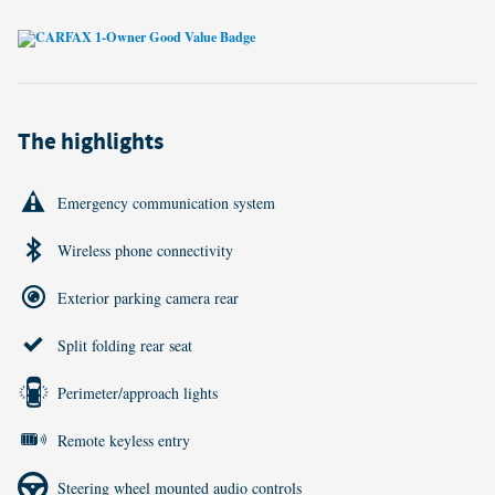
The highlights
Emergency communication system
Wireless phone connectivity
Exterior parking camera rear
Split folding rear seat
Perimeter/approach lights
Remote keyless entry
Steering wheel mounted audio controls