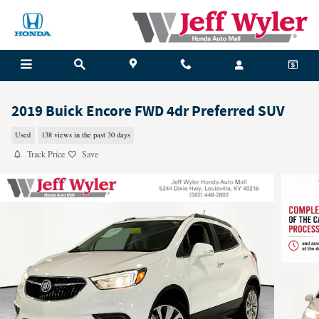
Skip to main content
2019 Buick Encore FWD 4dr Preferred SUV
Used
138 views in the past 30 days
Track Price
Save