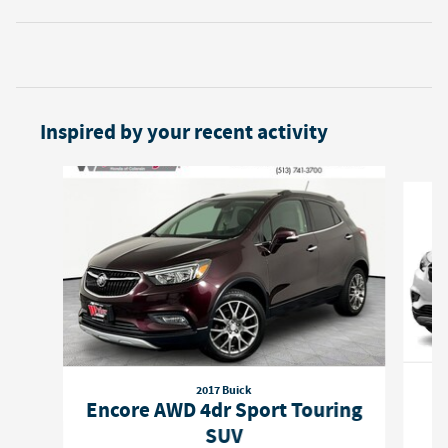
Inspired by your recent activity
Slide 1 of 4
2017 Buick
Encore AWD 4dr Sport Touring
SUV