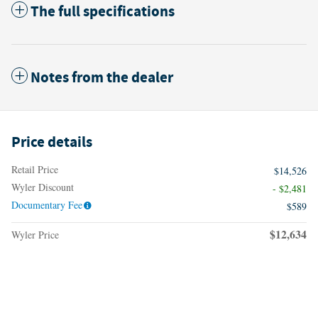
The full specifications
Notes from the dealer
Price details
Retail Price
$14,526
Wyler Discount
- $2,481
Documentary Fee
$589
$12,634
Wyler Price