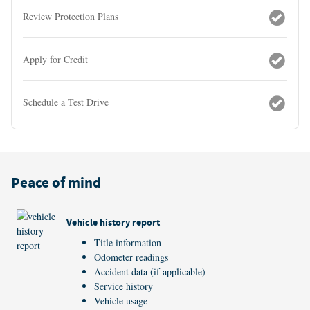
Review Protection Plans
Apply for Credit
Schedule a Test Drive
Peace of mind
Vehicle history report
Title information
Odometer readings
Accident data (if applicable)
Service history
Vehicle usage