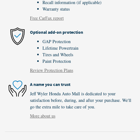
Recall information (if applicable)
Warranty status
Free CarFax report
Optional add-on protection
GAP Protection
Lifetime Powertrain
Tires and Wheels
Paint Protection
Review Protection Plans
A name you can trust
Jeff Wyler Honda Auto Mall is dedicated to your
satisfaction before, during, and after your purchase. We'll
go the extra mile to take care of you.
More about us