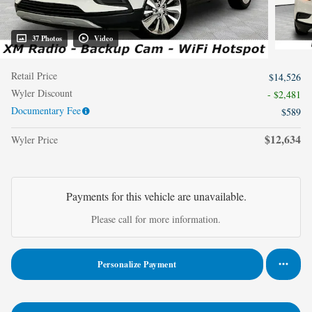
37 Photos
Video
Retail Price
$14,526
Wyler Discount
- $2,481
Documentary Fee
$589
$12,634
Wyler Price
Payments for this vehicle are unavailable.
Please call for more information.
Personalize Payment