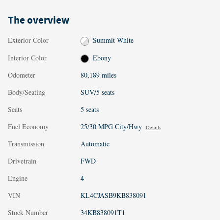
The overview
Exterior Color
Summit White
Interior Color
Ebony
Odometer
80,189 miles
Body/Seating
SUV/5 seats
Seats
5 seats
Fuel Economy
25/30 MPG City/Hwy
Details
Transmission
Automatic
Drivetrain
FWD
Engine
4
VIN
KL4CJASB9KB838091
Stock Number
34KB838091T1