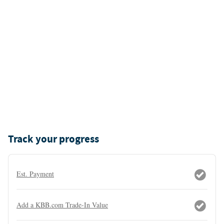
Track your progress
Est. Payment
Add a KBB.com Trade-In Value