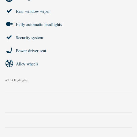
Rear window wiper
Fully automatic headlights
Security system
Power driver seat
Alloy wheels
All 14 Highlights