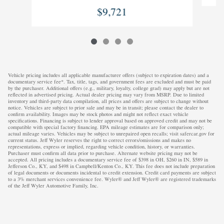
$9,721
Vehicle pricing includes all applicable manufacturer offers (subject to expiration dates) and a
documentary service fee*. Tax, title, tags, and government fees are excluded and must be paid
by the purchaser. Additional offers (e.g., military, loyalty, college grad) may apply but are not
reflected in advertised pricing. Actual dealer pricing may vary from MSRP. Due to limited
inventory and third-party data compilation, all prices and offers are subject to change without
notice. Vehicles are subject to prior sale and may be in transit; please contact the dealer to
confirm availability. Images may be stock photos and might not reflect exact vehicle
specifications. Financing is subject to lender approval based on approved credit and may not be
compatible with special factory financing. EPA mileage estimates are for comparison only;
actual mileage varies. Vehicles may be subject to unrepaired open recalls; visit safercar.gov for
current status. Jeff Wyler reserves the right to correct errors/omissions and makes no
representations, express or implied, regarding vehicle condition, history, or warranties.
Purchaser must confirm all data prior to purchase. Alternate website pricing may not be
accepted. All pricing includes a documentary service fee of $398 in OH, $260 in IN, $589 in
Jefferson Co., KY, and $498 in Campbell/Kenton Co., KY. This fee does not include preparation
of legal documents or documents incidental to credit extension. Credit card payments are subject
to a 3% merchant services convenience fee. Wyler® and Jeff Wyler® are registered trademarks
of the Jeff Wyler Automotive Family, Inc.