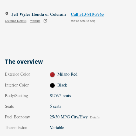
Jeff Wyler Honda of Colerain
Call 513-810-5765
Location Details
Website
We’re here to help
The overview
Exterior Color
Milano Red
Interior Color
Black
Body/Seating
SUV/5 seats
Seats
5 seats
Fuel Economy
25/30 MPG City/Hwy
Details
Transmission
Variable