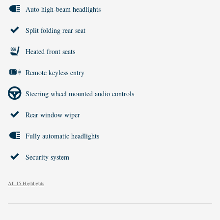
Auto high-beam headlights
Split folding rear seat
Heated front seats
Remote keyless entry
Steering wheel mounted audio controls
Rear window wiper
Fully automatic headlights
Security system
All 15 Highlights