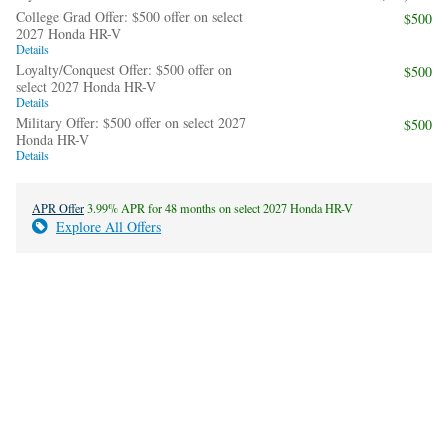
College Grad Offer: $500 offer on select
$500
2027 Honda HR-V
Details
Loyalty/Conquest Offer: $500 offer on
$500
select 2027 Honda HR-V
Details
Military Offer: $500 offer on select 2027
$500
Honda HR-V
Details
APR Offer
3.99% APR for 48 months on select 2027 Honda HR-V
Explore All Offers