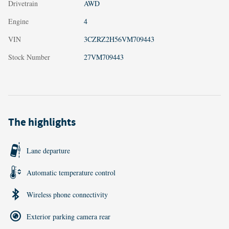
Drivetrain
AWD
Engine
4
VIN
3CZRZ2H56VM709443
Stock Number
27VM709443
The highlights
Lane departure
Automatic temperature control
Wireless phone connectivity
Exterior parking camera rear