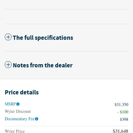
The full specifications
Notes from the dealer
Price details
MSRP
$31,350
Wyler Discount
- $100
Documentary Fee
$398
$31,648
Wyler Price