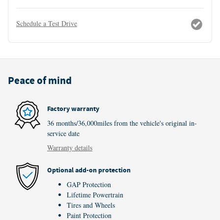
Schedule a Test Drive
Peace of mind
Factory warranty
36 months/36,000miles from the vehicle's original in-
service date
Warranty details
Optional add-on protection
GAP Protection
Lifetime Powertrain
Tires and Wheels
Paint Protection