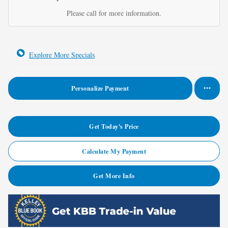
Please call for more information.
Explore More Specials
Personalize Payment
Get Today's Price
Calculate My Payment
Get More Info