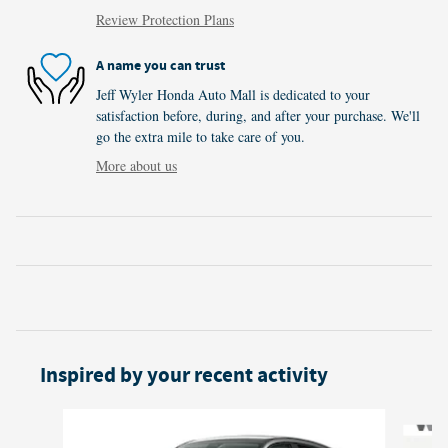
Review Protection Plans
A name you can trust
Jeff Wyler Honda Auto Mall is dedicated to your
satisfaction before, during, and after your purchase. We'll
go the extra mile to take care of you.
More about us
Inspired by your recent activity
Slide 1 of 6