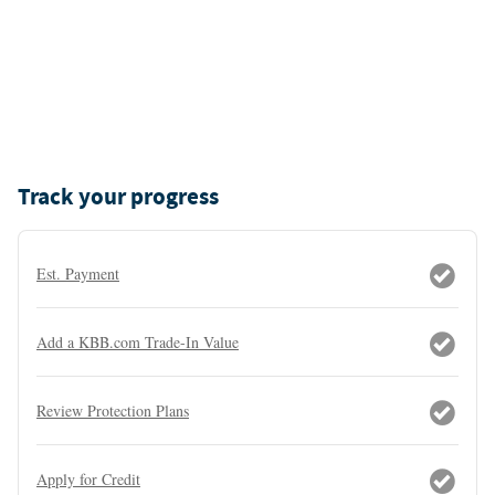
Track your progress
Est. Payment
Add a KBB.com Trade-In Value
Review Protection Plans
Apply for Credit