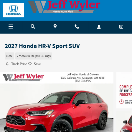
Skip to main content
2027 Honda HR-V Sport SUV
New
7 views in the past 30 days
Track Price
Save