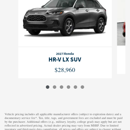
2027 Honda
HR-V LX SUV
$28,960
Vehicle pricing includes all applicable manufacturer offers (subject to expiration dates) and a
documentary service fee*. Tax, title, tags, and government fees are excluded and must be paid
by the purchaser. Additional offers (e.g., military, loyalty, college grad) may apply but are not
reflected in advertised pricing. Actual dealer pricing may vary from MSRP. Due to limited
inventory and third-party data compilation, all prices and offers are subject to change without