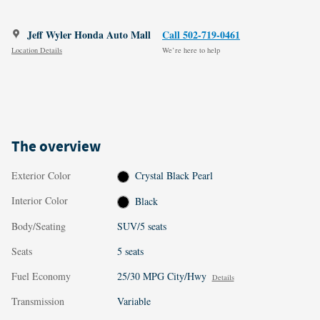
Jeff Wyler Honda Auto Mall
Call 502-719-0461
Location Details
We’re here to help
The overview
Exterior Color
Crystal Black Pearl
Interior Color
Black
Body/Seating
SUV/5 seats
Seats
5 seats
Fuel Economy
25/30 MPG City/Hwy
Details
Transmission
Variable