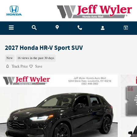
Skip to main content
2027 Honda HR-V Sport SUV
New
16 views in the past 30 days
Track Price
Save