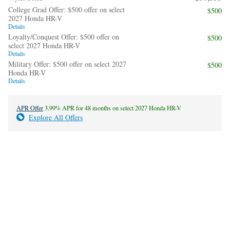
College Grad Offer: $500 offer on select
$500
2027 Honda HR-V
Details
Loyalty/Conquest Offer: $500 offer on
$500
select 2027 Honda HR-V
Details
Military Offer: $500 offer on select 2027
$500
Honda HR-V
Details
APR Offer
3.99% APR for 48 months on select 2027 Honda HR-V
Explore All Offers