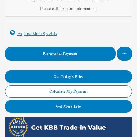
Please call for more information.
Explore More Specials
Personalize Payment
Get Today's Price
Calculate My Payment
Get More Info