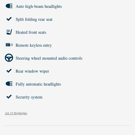
Auto high-beam headlights
Split folding rear seat
Heated front seats
Remote keyless entry
Steering wheel mounted audio controls
Rear window wiper
Fully automatic headlights
Security system
All 15 Highlights