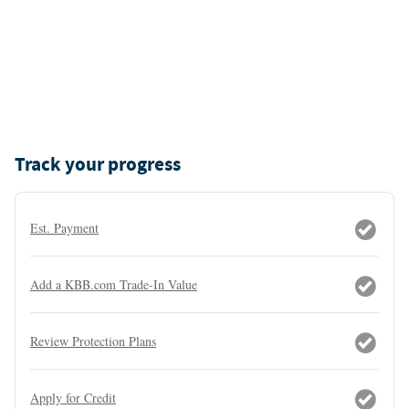
Track your progress
Est. Payment
Add a KBB.com Trade-In Value
Review Protection Plans
Apply for Credit