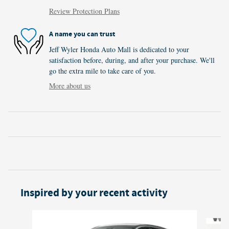
Review Protection Plans
A name you can trust
Jeff Wyler Honda Auto Mall is dedicated to your
satisfaction before, during, and after your purchase. We'll
go the extra mile to take care of you.
More about us
Inspired by your recent activity
Slide 1 of 6