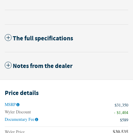
The full specifications
Notes from the dealer
Price details
MSRP
$31,350
Wyler Discount
- $1,404
Documentary Fee
$589
$30,535
Wyler Price