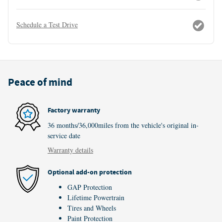
Schedule a Test Drive
Peace of mind
Factory warranty
36 months/36,000miles from the vehicle's original in-
service date
Warranty details
Optional add-on protection
GAP Protection
Lifetime Powertrain
Tires and Wheels
Paint Protection