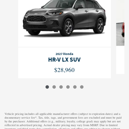
2027 Honda
HR-V LX SUV
$28,960
Vehicle pricing includes all applicable manufacturer offers (subject to expiration dates) and a
documentary service fee*. Tax, title, tags, and government fees are excluded and must be paid
by the purchaser. Additional offers (e.g., military, loyalty, college grad) may apply but are not
reflected in advertised pricing. Actual dealer pricing may vary from MSRP. Due to limited
inventory and third-party data compilation, all prices and offers are subject to change without