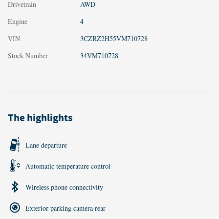
Drivetrain
AWD
Engine
4
VIN
3CZRZ2H55VM710728
Stock Number
34VM710728
The highlights
Lane departure
Automatic temperature control
Wireless phone connectivity
Exterior parking camera rear