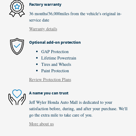
Factory warranty
36 months/36,000miles from the vehicle's original in-
service date
Warranty details
Optional add-on protection
GAP Protection
Lifetime Powertrain
Tires and Wheels
Paint Protection
Review Protection Plans
A name you can trust
Jeff Wyler Honda Auto Mall is dedicated to your
satisfaction before, during, and after your purchase. We'll
go the extra mile to take care of you.
More about us