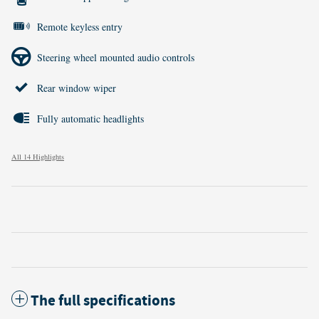
Remote keyless entry
Steering wheel mounted audio controls
Rear window wiper
Fully automatic headlights
All 14 Highlights
The full specifications