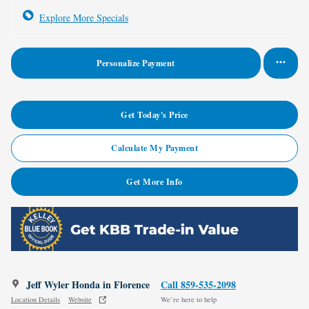
Explore More Specials
Personalize Payment
Get Today's Price
Calculate My Payment
Get More Info
Jeff Wyler Honda in Florence
Call 859-535-2098
Location Details
Website
We’re here to help