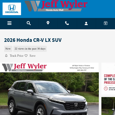
Skip to main content
2026 Honda CR-V LX SUV
New
22 views in the past 30 days
Track Price
Save