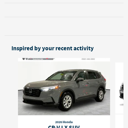
Inspired by your recent activity
Slide 1 of 6
2026 Honda
CR-V LX SUV