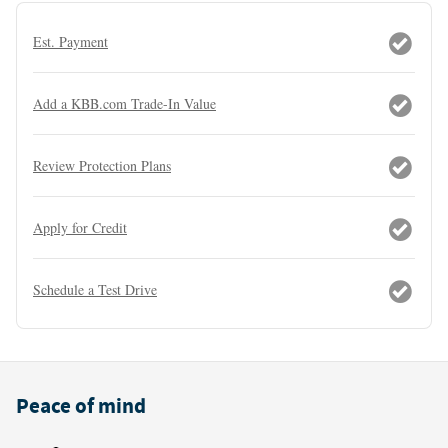
Est. Payment
Add a KBB.com Trade-In Value
Review Protection Plans
Apply for Credit
Schedule a Test Drive
Peace of mind