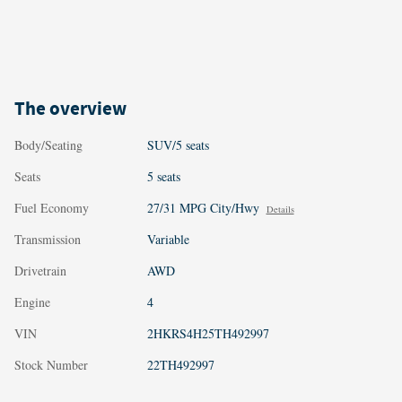
The overview
Body/Seating
SUV/5 seats
Seats
5 seats
Fuel Economy
27/31 MPG City/Hwy
Details
Transmission
Variable
Drivetrain
AWD
Engine
4
VIN
2HKRS4H25TH492997
Stock Number
22TH492997