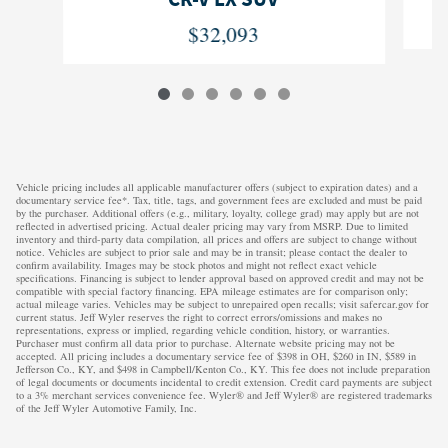
$32,093
Vehicle pricing includes all applicable manufacturer offers (subject to expiration dates) and a
documentary service fee*. Tax, title, tags, and government fees are excluded and must be paid
by the purchaser. Additional offers (e.g., military, loyalty, college grad) may apply but are not
reflected in advertised pricing. Actual dealer pricing may vary from MSRP. Due to limited
inventory and third-party data compilation, all prices and offers are subject to change without
notice. Vehicles are subject to prior sale and may be in transit; please contact the dealer to
confirm availability. Images may be stock photos and might not reflect exact vehicle
specifications. Financing is subject to lender approval based on approved credit and may not be
compatible with special factory financing. EPA mileage estimates are for comparison only;
actual mileage varies. Vehicles may be subject to unrepaired open recalls; visit safercar.gov for
current status. Jeff Wyler reserves the right to correct errors/omissions and makes no
representations, express or implied, regarding vehicle condition, history, or warranties.
Purchaser must confirm all data prior to purchase. Alternate website pricing may not be
accepted. All pricing includes a documentary service fee of $398 in OH, $260 in IN, $589 in
Jefferson Co., KY, and $498 in Campbell/Kenton Co., KY. This fee does not include preparation
of legal documents or documents incidental to credit extension. Credit card payments are subject
to a 3% merchant services convenience fee. Wyler® and Jeff Wyler® are registered trademarks
of the Jeff Wyler Automotive Family, Inc.