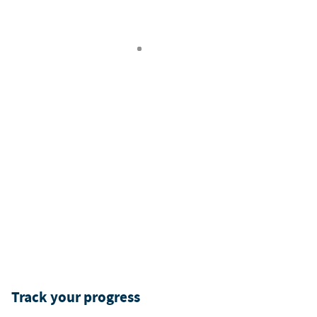
Track your progress