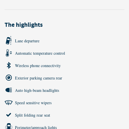
The highlights
Lane departure
Automatic temperature control
Wireless phone connectivity
Exterior parking camera rear
Auto high-beam headlights
Speed sensitive wipers
Split folding rear seat
Perimeter/approach lights