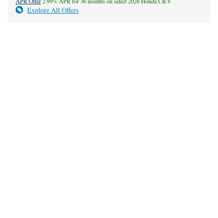
APR Offer
2.99% APR for 36 months on select 2026 Honda CR-V
Explore All Offers