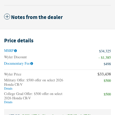
Notes from the dealer
Price details
MSRP
$34,325
Wyler Discount
- $1,385
Documentary Fee
$498
$33,438
Wyler Price
Military Offer: $500 offer on select 2026
$500
Honda CR-V
Details
College Grad Offer: $500 offer on select
$500
2026 Honda CR-V
Details