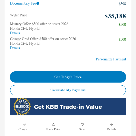
Documentary Fee
$398
$35,188
Wyler Price
Military Offer: $500 offer on select 2026
$500
Honda Civic Hybrid
Details
College Grad Offer: $500 offer on select 2026
$500
Honda Civic Hybrid
Details
Personalize Payment
Get Today's Price
Calculate My Payment
Compare
Track Price
Save
Details