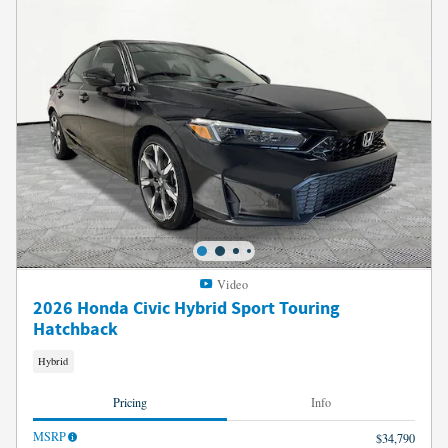
Video
2026 Honda Civic Hybrid Sport Touring
Hatchback
Hybrid
Pricing
Info
MSRP
$34,790