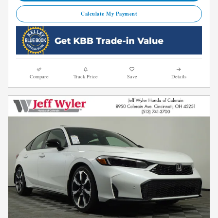
Calculate My Payment
Compare
Track Price
Save
Details