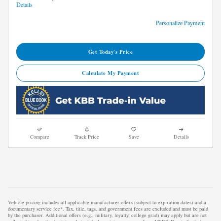
Details
Personalize Payment
Get Today's Price
Calculate My Payment
Compare
Track Price
Save
Details
Vehicle pricing includes all applicable manufacturer offers (subject to expiration dates) and a
documentary service fee*. Tax, title, tags, and government fees are excluded and must be paid
by the purchaser. Additional offers (e.g., military, loyalty, college grad) may apply but are not