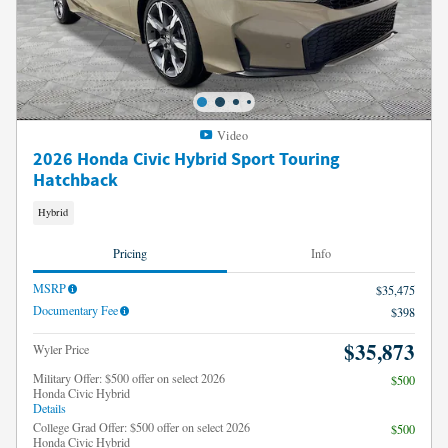
Video
2026 Honda Civic Hybrid Sport Touring
Hatchback
Hybrid
Pricing
Info
MSRP
$35,475
Documentary Fee
$398
$35,873
Wyler Price
Military Offer: $500 offer on select 2026
$500
Honda Civic Hybrid
Details
College Grad Offer: $500 offer on select 2026
$500
Honda Civic Hybrid