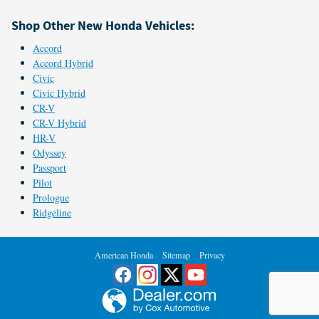
Shop Other New Honda Vehicles:
Accord
Accord Hybrid
Civic
Civic Hybrid
CR-V
CR-V Hybrid
HR-V
Odyssey
Passport
Pilot
Prologue
Ridgeline
American Honda
Sitemap
Privacy