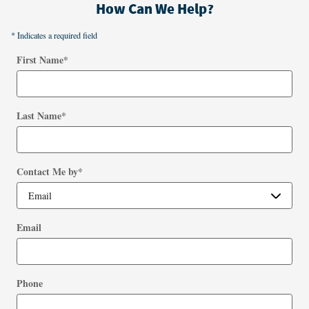
How Can We Help?
* Indicates a required field
First Name
*
Last Name
*
Contact Me by
*
Email
Phone