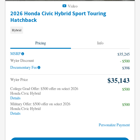
Video
2026 Honda Civic Hybrid Sport Touring
Hatchback
Hybrid
Pricing
Info
MSRP
$35,245
Wyler Discount
- $500
Documentary Fee
$398
$35,143
Wyler Price
College Grad Offer: $500 offer on select 2026
$500
Honda Civic Hybrid
Details
Military Offer: $500 offer on select 2026
$500
Honda Civic Hybrid
Details
Personalize Payment