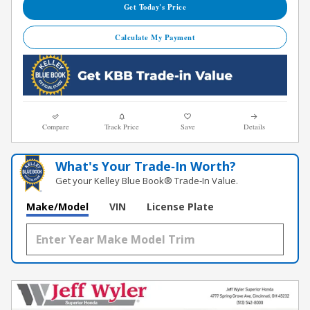
Get Today's Price
Calculate My Payment
Compare
Track Price
Save
Details
What's Your Trade‑In Worth?
Get your Kelley Blue Book® Trade‑In Value.
Make/Model
VIN
License Plate