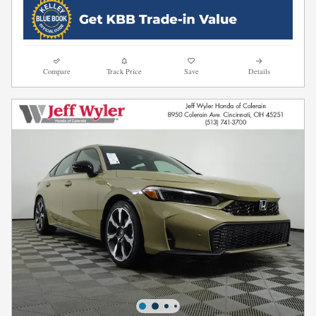
Compare
Track Price
Save
Details