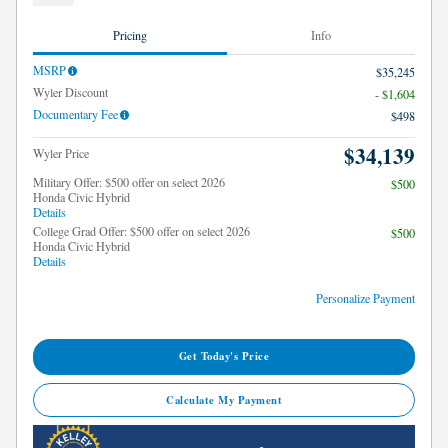
Pricing
Info
MSRP
$35,245
Wyler Discount
- $1,604
Documentary Fee
$498
$34,139
Wyler Price
Military Offer: $500 offer on select 2026
$500
Honda Civic Hybrid
Details
College Grad Offer: $500 offer on select 2026
$500
Honda Civic Hybrid
Details
Personalize Payment
Get Today's Price
Calculate My Payment