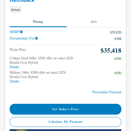
Hatchback
Hybrid
Pricing
Info
MSRP
$35,020
Documentary Fee
$398
$35,418
Wyler Price
College Grad Offer: $500 offer on select 2026
$500
Honda Civic Hybrid
Details
Military Offer: $500 offer on select 2026
$500
Honda Civic Hybrid
Details
Personalize Payment
Get Today's Price
Calculate My Payment