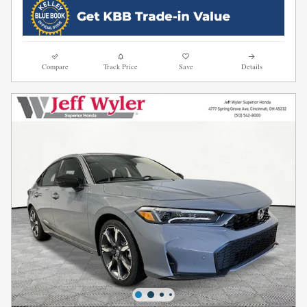
Compare
Track Price
Save
Details