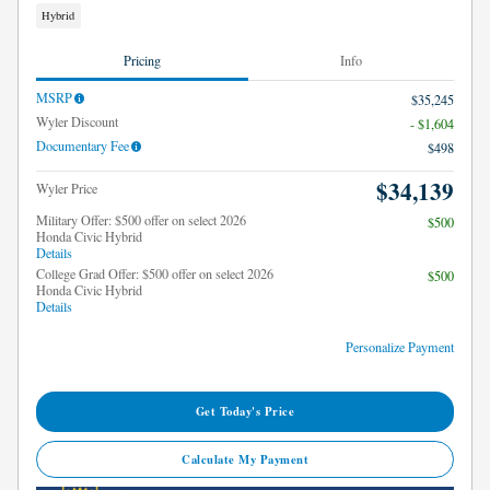
Hybrid
Pricing
Info
MSRP
$35,245
Wyler Discount
- $1,604
Documentary Fee
$498
$34,139
Wyler Price
Military Offer: $500 offer on select 2026
$500
Honda Civic Hybrid
Details
College Grad Offer: $500 offer on select 2026
$500
Honda Civic Hybrid
Details
Personalize Payment
Get Today's Price
Calculate My Payment