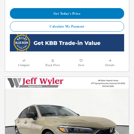
Get Today's Price
Calculate My Payment
Compare
Track Price
Save
Details