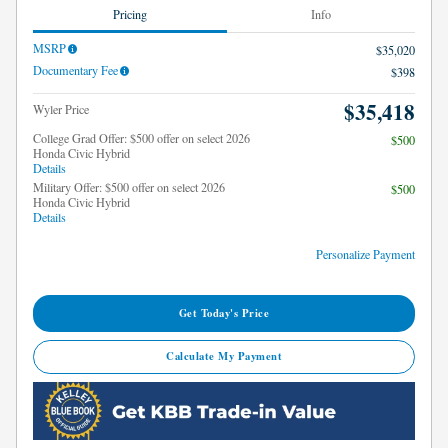
Pricing
Info
MSRP
$35,020
Documentary Fee
$398
$35,418
Wyler Price
College Grad Offer: $500 offer on select 2026
$500
Honda Civic Hybrid
Details
Military Offer: $500 offer on select 2026
$500
Honda Civic Hybrid
Details
Personalize Payment
Get Today's Price
Calculate My Payment