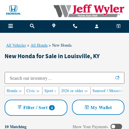
Skip to main content
All Vehicles
>
All Honda
>
New Honda
New Honda for Sale in Louisville, KY
Honda
Civic
Sport
2026 or older
Sunroof / Moonroof
10
24
1
10
1
Filter / Sort
My Wallet
4
10 Matching
Show Your Payments