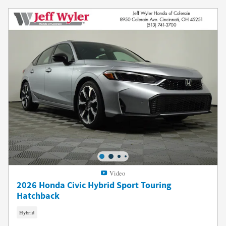
Video
2026 Honda Civic Hybrid Sport Touring
Hatchback
Hybrid