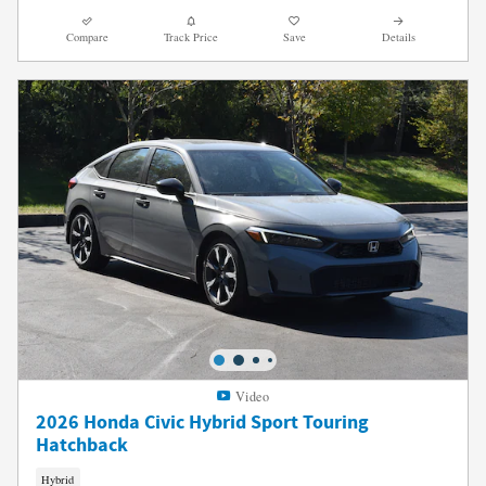
Compare
Track Price
Save
Details
Video
2026 Honda Civic Hybrid Sport Touring
Hatchback
Hybrid