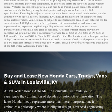
reflected in advertised pricing. Actual dealer pricing may vary from MSRP. Due to limited
inventory and third-party data compilation, all prices and offers are subject to change without
notice. Vehicles are subject to prior sale and may be in transit; please contact the dealer to
confirm availability. Images may be stock photos and might not reflect exact vehicle
specifications. Financing is subject to lender approval based on approved credit and may not be
compatible with special factory financing. EPA mileage estimates are for comparison only;
actual mileage varies. Vehicles may be subject to unrepaired open recalls; visit safercar.gov for
current status. Jeff Wyler reserves the right to correct errors/omissions and makes no
representations, express or implied, regarding vehicle condition, history, or warranties.
Purchaser must confirm all data prior to purchase. Alternate website pricing may not be
accepted. All pricing includes a documentary service fee of $398 in OH, $260 in IN, $589 in
Jefferson Co., KY, and $498 in Campbell/Kenton Co., KY. This fee does not include preparation
of legal documents or documents incidental to credit extension. Credit card payments are subject
to a 3% merchant services convenience fee. Wyler® and Jeff Wyler® are registered trademarks
of the Jeff Wyler Automotive Family, Inc.
Buy and Lease New Honda Cars, Trucks, Vans
& SUVs in Louisville, KY
At Jeff Wyler Honda Auto Mall in Louisville, we invite you to
experience the culmination of decades of automotive innovation. The
latest Honda lineup represents more than mere transportation; it
embodies a philosophy where intelligent design, advanced engineering,
and human-centered functionality converge. Shop the
new car
,
truck
,