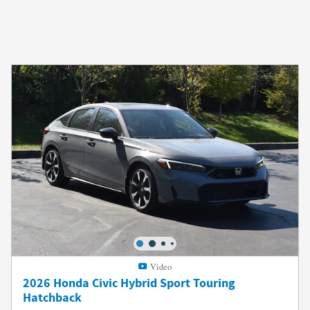
Video
2026 Honda Civic Hybrid Sport Touring
Hatchback