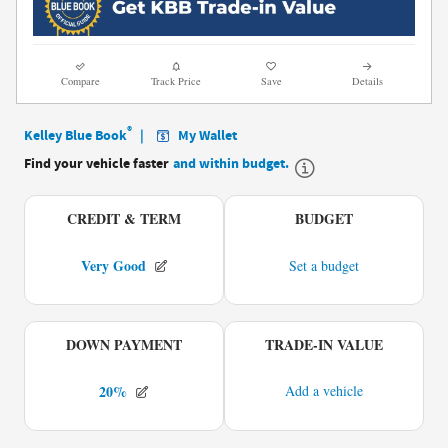
Compare
Track Price
Save
Details