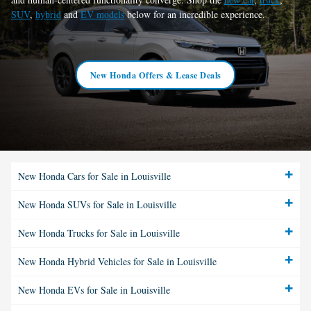
SUV
,
hybrid
and
EV models
below for an incredible experience.
New Honda Offers & Lease Deals
New Honda Cars for Sale in Louisville
New Honda SUVs for Sale in Louisville
New Honda Trucks for Sale in Louisville
New Honda Hybrid Vehicles for Sale in Louisville
New Honda EVs for Sale in Louisville