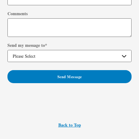
Comments
Send my message to
*
Send Message
Back to Top