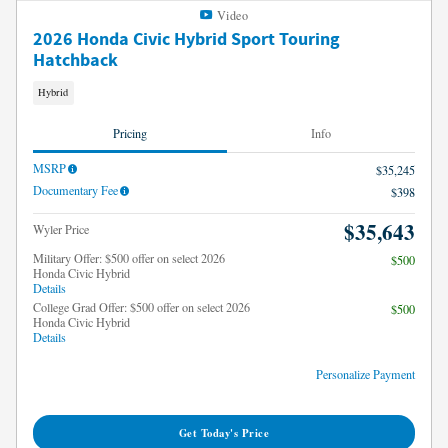
Video
2026 Honda Civic Hybrid Sport Touring
Hatchback
Hybrid
Pricing
Info
MSRP
$35,245
Documentary Fee
$398
$35,643
Wyler Price
Military Offer: $500 offer on select 2026
$500
Honda Civic Hybrid
Details
College Grad Offer: $500 offer on select 2026
$500
Honda Civic Hybrid
Details
Personalize Payment
Get Today's Price