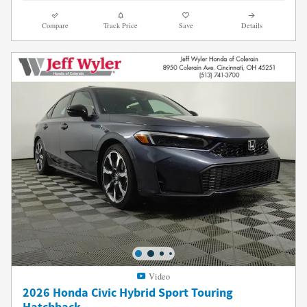
Compare
Track Price
Save
Details
Video
2026 Honda Civic Hybrid Sport Touring