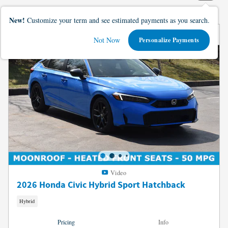
New!
Customize your term and see estimated payments as you search.
Not Now
Personalize Payments
Video
2026 Honda Civic Hybrid Sport Hatchback
Hybrid
Pricing
Info