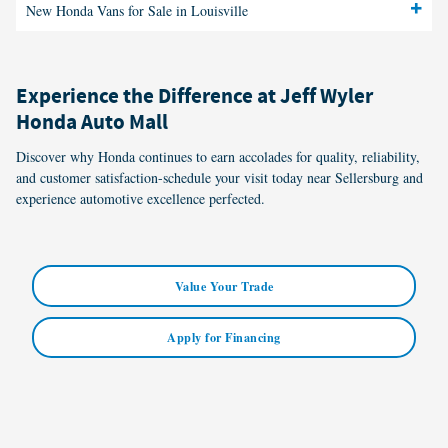
New Honda Vans for Sale in Louisville
Experience the Difference at Jeff Wyler
Honda Auto Mall
Discover why Honda continues to earn accolades for quality, reliability,
and customer satisfaction-schedule your visit today near Sellersburg and
experience automotive excellence perfected.
Value Your Trade
Apply for Financing