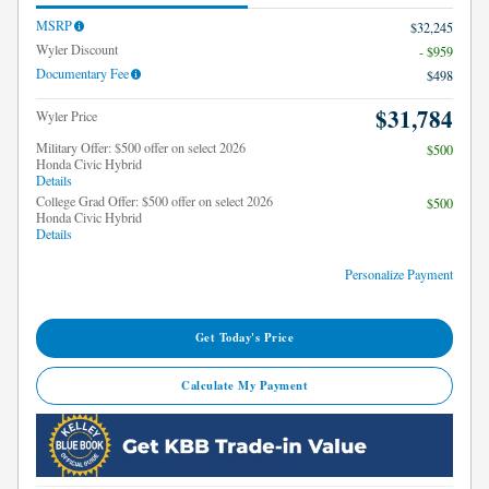
MSRP
$32,245
Wyler Discount
- $959
Documentary Fee
$498
$31,784
Wyler Price
Military Offer: $500 offer on select 2026
$500
Honda Civic Hybrid
Details
College Grad Offer: $500 offer on select 2026
$500
Honda Civic Hybrid
Details
Personalize Payment
Get Today's Price
Calculate My Payment