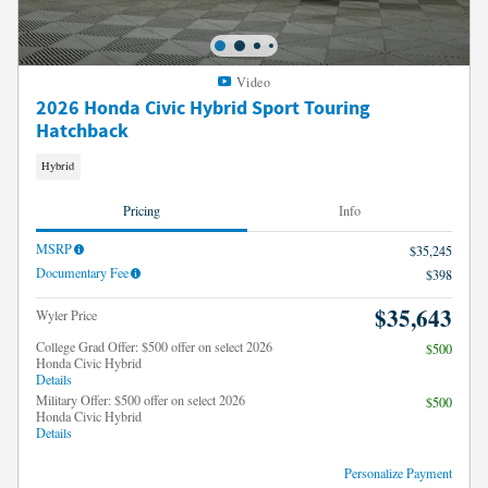
Video
2026 Honda Civic Hybrid Sport Touring
Hatchback
Hybrid
Pricing
Info
MSRP
$35,245
Documentary Fee
$398
$35,643
Wyler Price
College Grad Offer: $500 offer on select 2026
$500
Honda Civic Hybrid
Details
Military Offer: $500 offer on select 2026
$500
Honda Civic Hybrid
Details
Personalize Payment